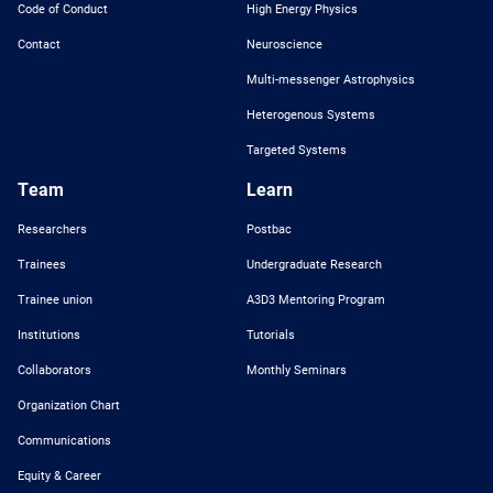
Code of Conduct
High Energy Physics
Contact
Neuroscience
Multi-messenger Astrophysics
Heterogenous Systems
Targeted Systems
Team
Learn
Researchers
Postbac
Trainees
Undergraduate Research
Trainee union
A3D3 Mentoring Program
Institutions
Tutorials
Collaborators
Monthly Seminars
Organization Chart
Communications
Equity & Career