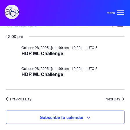
A3D3
Events
Even
Ev
10/28/2025
Search
Day
Vi
Select
for
Sear
About
12:00 pm
Na
date.
October
and
October 28, 2025 @ 11:00 am
-
12:00 pm
UTC-5
HDR ML Challenge
28,
View
HDR Ecosystem
Areas
2025
Navi
October 28, 2025 @ 11:00 am
-
12:00 pm
UTC-5
Code of Conduct
HDR ML Challenge
Contact
Hardware and Algorithm Co-development
Team
High Energy Physics
Previous Day
Next Day
Neuroscience
Researchers
Learn
Subscribe to calendar
Multi-messenger Astrophysics
Trainees