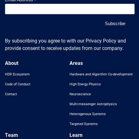
*
By subscribing you agree to with our Privacy Policy and
provide consent to receive updates from our company.
About
Areas
HDR Ecosystem
Hardware and Algorithm Co-development
Code of Conduct
High Energy Physics
Contact
Neuroscience
Multi-messenger Astrophysics
Heterogenous Systems
Targeted Systems
Team
Learn