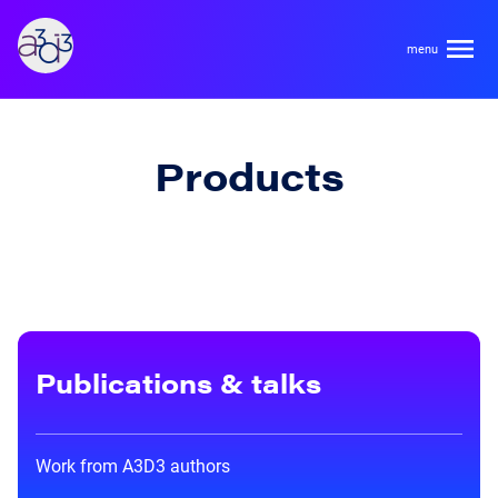
A3D3
About
Products
HDR Ecosystem
Areas
Code of Conduct
Contact
Hardware and Algorithm Co-development
Team
High Energy Physics
Publications & talks
Neuroscience
Researchers
Learn
Multi-messenger Astrophysics
Work from A3D3 authors
Trainees