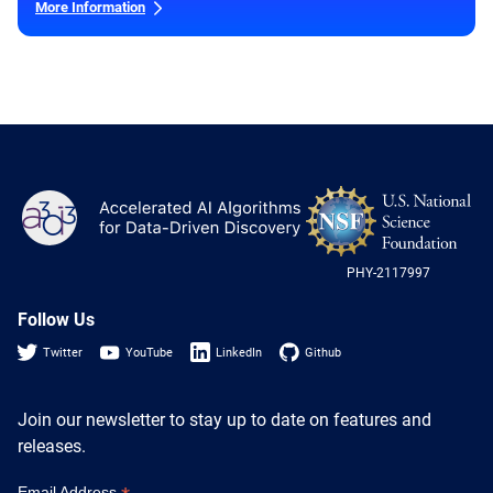
More Information
NS
A3D3
Log
-
US
PHY-2117997
Nat
Sci
Fou
Follow Us
Twitter
YouTube
LinkedIn
Github
Join our newsletter to stay up to date on features and
releases.
Email Address