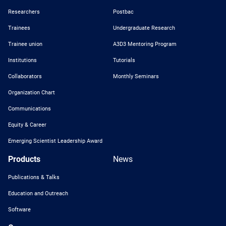
Researchers
Postbac
Trainees
Undergraduate Research
Trainee union
A3D3 Mentoring Program
Institutions
Tutorials
Collaborators
Monthly Seminars
Organization Chart
Communications
Equity & Career
Emerging Scientist Leadership Award
Products
News
Publications & Talks
Education and Outreach
Software