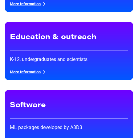
Heterogenous Systems
Trainee union
More Information
Postbac
Products
Targeted Systems
Institutions
Undergraduate Research
Collaborators
A3D3 Mentoring Program
Education & outreach
Publications & Talks
News
Organization Chart
Tutorials
Education and Outreach
Communications
Monthly Seminars
Careers
K-12, undergraduates and scientists
Software
Equity & Career
More Information
Emerging Scientist Leadership Award
Postbac
Software
ML packages developed by A3D3