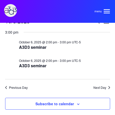
A3D3
Events
Even
Ev
10/6/2025
Search
Day
Vi
Select
for
Sear
About
3:00 pm
Na
date.
October
and
October 6, 2025 @ 2:00 pm
-
3:00 pm
UTC-5
A3D3 seminar
6,
View
HDR Ecosystem
Areas
2025
Navi
October 6, 2025 @ 2:00 pm
-
3:00 pm
UTC-5
Code of Conduct
A3D3 seminar
Contact
Hardware and Algorithm Co-development
Team
High Energy Physics
Previous Day
Next Day
Neuroscience
Researchers
Learn
Subscribe to calendar
Multi-messenger Astrophysics
Trainees