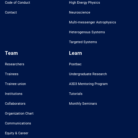
Code of Conduct
High Energy Physics
Contact
Neuroscience
Multi-messenger Astrophysics
Heterogenous Systems
Targeted Systems
Team
Learn
Researchers
Postbac
Trainees
Undergraduate Research
Trainee union
A3D3 Mentoring Program
Institutions
Tutorials
Collaborators
Monthly Seminars
Organization Chart
Communications
Equity & Career