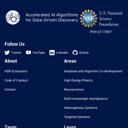
NS
A3D3
Log
-
US
PHY-2117997
Nat
Sci
Fou
Follow Us
Twitter
YouTube
LinkedIn
Github
About
Areas
HDR Ecosystem
Hardware and Algorithm Co-development
Code of Conduct
High Energy Physics
Contact
Neuroscience
Multi-messenger Astrophysics
Heterogenous Systems
Targeted Systems
Team
Learn