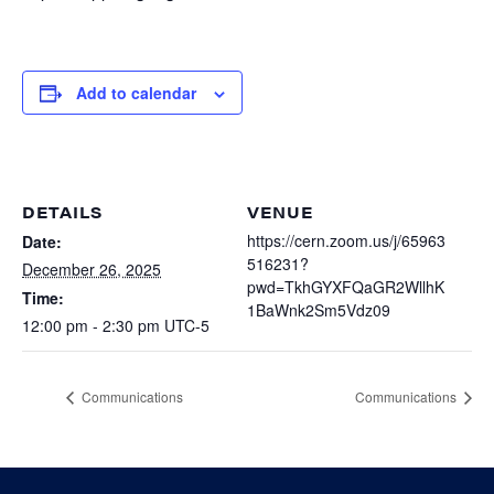
Heterogenous Systems
Trainee union
Postbac
Products
Targeted Systems
Institutions
Undergraduate Research
Add to calendar
Collaborators
A3D3 Mentoring Program
Publications & Talks
News
Organization Chart
Tutorials
Education and Outreach
Communications
Monthly Seminars
Careers
DETAILS
VENUE
Software
Equity & Career
https://cern.zoom.us/j/65963
Date:
516231?
December 26, 2025
Emerging Scientist Leadership Award
pwd=TkhGYXFQaGR2WllhK
Postbac
Time:
1BaWnk2Sm5Vdz09
12:00 pm - 2:30 pm
UTC-5
Communications
Communications