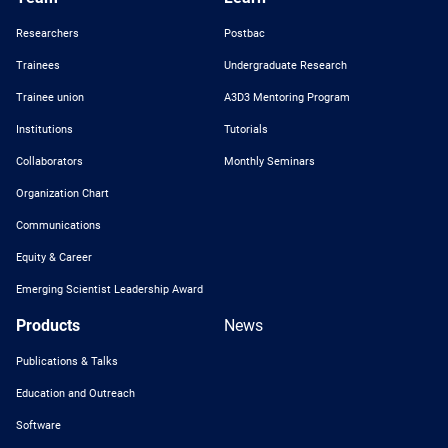
Researchers
Postbac
Trainees
Undergraduate Research
Trainee union
A3D3 Mentoring Program
Institutions
Tutorials
Collaborators
Monthly Seminars
Organization Chart
Communications
Equity & Career
Emerging Scientist Leadership Award
Products
News
Publications & Talks
Education and Outreach
Software