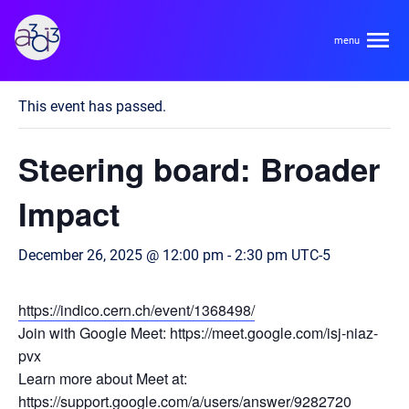
A3D3
« All Events
This event has passed.
About
Steering board: Broader
HDR Ecosystem
Areas
Impact
Code of Conduct
Contact
December 26, 2025 @ 12:00 pm
-
2:30 pm
UTC-5
Hardware and Algorithm Co-development
Team
High Energy Physics
https://indico.cern.ch/event/1368498/
Join with Google Meet: https://meet.google.com/isj-niaz-
Neuroscience
Researchers
pvx
Learn
Multi-messenger Astrophysics
Learn more about Meet at:
Trainees
https://support.google.com/a/users/answer/9282720