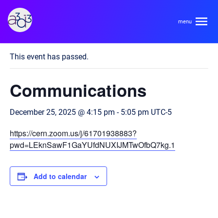
A3D3
« All Events
This event has passed.
About
Communications
HDR Ecosystem
Areas
December 25, 2025 @ 4:15 pm
-
5:05 pm
UTC-5
Code of Conduct
https://cern.zoom.us/j/61701938883?
Contact
Hardware and Algorithm Co-development
pwd=LEknSawF1GaYUfdNUXIJMTwOfbQ7kg.1
Team
High Energy Physics
Add to calendar
Neuroscience
Researchers
Learn
Multi-messenger Astrophysics
Trainees