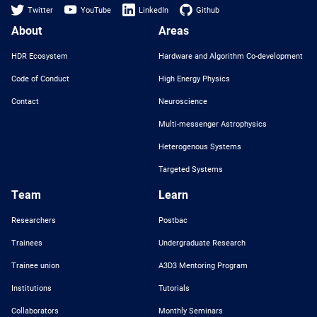
Twitter
YouTube
LinkedIn
Github
About
Areas
HDR Ecosystem
Hardware and Algorithm Co-development
Code of Conduct
High Energy Physics
Contact
Neuroscience
Multi-messenger Astrophysics
Heterogenous Systems
Targeted Systems
Team
Learn
Researchers
Postbac
Trainees
Undergraduate Research
Trainee union
A3D3 Mentoring Program
Institutions
Tutorials
Collaborators
Monthly Seminars