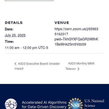
Heterogenous Systems
Trainee union
Postbac
Products
Targeted Systems
Institutions
Undergraduate Research
Collaborators
DETAILS
VENUE
A3D3 Mentoring Program
Publications & Talks
https://cern.zoom.us/j/65963
Date:
News
Organization Chart
516231?
Tutorials
July 25, 2025
Education and Outreach
pwd=TkhGYXFQaGR2WllhK
Time:
Communications
1BaWnk2Sm5Vdz09
Monthly Seminars
Careers
Software
11:00 am - 12:00 pm
UTC-5
Equity & Career
Emerging Scientist Leadership Award
A3D3 Monthly MMA
A3D3 Executive Board: broader
Postbac
impact
Telecon
NS
A3D3
Log
-