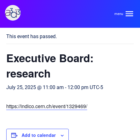
A3D3
« All Events
This event has passed.
About
Executive Board:
HDR Ecosystem
Areas
research
Code of Conduct
Contact
July 25, 2025 @ 11:00 am
-
12:00 pm
UTC-5
Hardware and Algorithm Co-development
Team
High Energy Physics
https://indico.cern.ch/event/1329469/
Neuroscience
Researchers
Learn
Multi-messenger Astrophysics
Trainees
Add to calendar