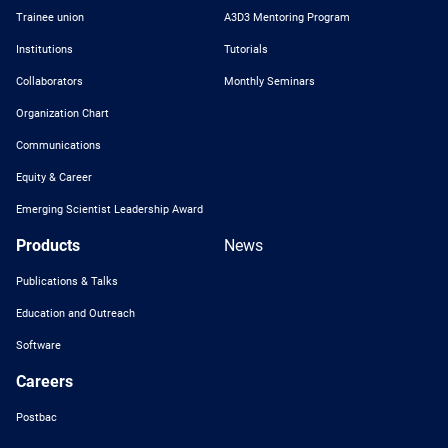
Trainee union
A3D3 Mentoring Program
Institutions
Tutorials
Collaborators
Monthly Seminars
Organization Chart
Communications
Equity & Career
Emerging Scientist Leadership Award
Products
News
Publications & Talks
Education and Outreach
Software
Careers
Postbac