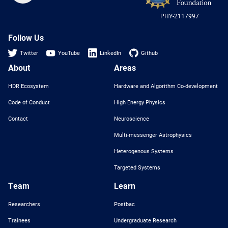
US
PHY-2117997
Nat
Sci
Fou
Follow Us
Twitter
YouTube
LinkedIn
Github
About
Areas
HDR Ecosystem
Hardware and Algorithm Co-development
Code of Conduct
High Energy Physics
Contact
Neuroscience
Multi-messenger Astrophysics
Heterogenous Systems
Targeted Systems
Team
Learn
Researchers
Postbac
Trainees
Undergraduate Research