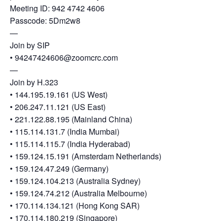
Heterogenous Systems
Trainee union
Meeting ID: 942 4742 4606
Postbac
Products
Passcode: 5Dm2w8
Targeted Systems
Institutions
Undergraduate Research
—
Join by SIP
Collaborators
A3D3 Mentoring Program
Publications & Talks
• 94247424606@zoomcrc.com
News
Organization Chart
—
Tutorials
Education and Outreach
Join by H.323
Communications
Monthly Seminars
Careers
• 144.195.19.161 (US West)
Software
Equity & Career
• 206.247.11.121 (US East)
• 221.122.88.195 (Mainland China)
Emerging Scientist Leadership Award
• 115.114.131.7 (India Mumbai)
Postbac
• 115.114.115.7 (India Hyderabad)
• 159.124.15.191 (Amsterdam Netherlands)
• 159.124.47.249 (Germany)
• 159.124.104.213 (Australia Sydney)
• 159.124.74.212 (Australia Melbourne)
• 170.114.134.121 (Hong Kong SAR)
• 170.114.180.219 (Singapore)