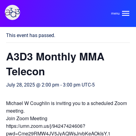
A3D3
« All Events
This event has passed.
About
A3D3 Monthly MMA
HDR Ecosystem
Areas
Telecon
Code of Conduct
Contact
July 28, 2025 @ 2:00 pm
-
3:00 pm
UTC-5
Hardware and Algorithm Co-development
Team
High Energy Physics
Michael W Coughlin is inviting you to a scheduled Zoom
meeting.
Neuroscience
Researchers
Join Zoom Meeting
Learn
Multi-messenger Astrophysics
https://umn.zoom.us/j/94247424606?
Trainees
pwd=Cme29RMW4JV5JyAQWsJrvbKeAOkIsY.1