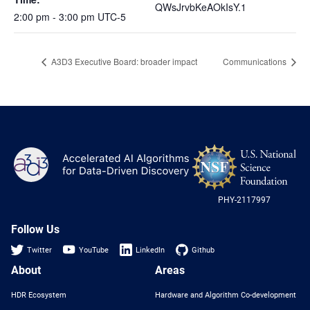
QWsJrvbKeAOkIsY.1
2:00 pm - 3:00 pm
UTC-5
A3D3 Executive Board: broader impact
Communications
NS
A3D3
Log
-
US
PHY-2117997
Nat
Sci
Fou
Follow Us
Twitter
YouTube
LinkedIn
Github
About
Areas
HDR Ecosystem
Hardware and Algorithm Co-development