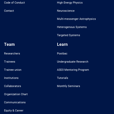
Code of Conduct
High Energy Physics
Contact
Neuroscience
Multi-messenger Astrophysics
Heterogenous Systems
Targeted Systems
Team
Learn
Researchers
Postbac
Trainees
Undergraduate Research
Trainee union
A3D3 Mentoring Program
Institutions
Tutorials
Collaborators
Monthly Seminars
Organization Chart
Communications
Equity & Career