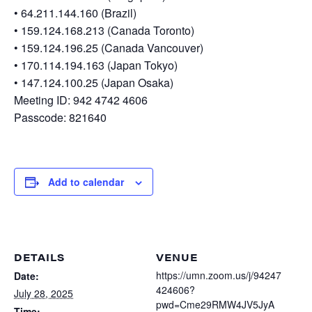
• 64.211.144.160 (Brazil)
• 159.124.168.213 (Canada Toronto)
• 159.124.196.25 (Canada Vancouver)
• 170.114.194.163 (Japan Tokyo)
• 147.124.100.25 (Japan Osaka)
Meeting ID: 942 4742 4606
Passcode: 821640
Add to calendar
DETAILS
VENUE
https://umn.zoom.us/j/94247
Date:
424606?
July 28, 2025
pwd=Cme29RMW4JV5JyA
Time: