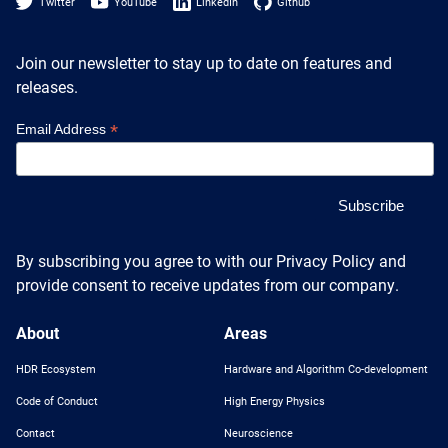
Heterogenous Systems
Twitter
YouTube
LinkedIn
Github
Trainee union
Postbac
Products
Targeted Systems
Institutions
Join our newsletter to stay up to date on features and
Undergraduate Research
releases.
Collaborators
A3D3 Mentoring Program
Publications & Talks
News
*
Email Address
Organization Chart
Tutorials
Education and Outreach
Communications
Monthly Seminars
Careers
Software
Equity & Career
Emerging Scientist Leadership Award
By subscribing you agree to with our Privacy Policy and
Postbac
provide consent to receive updates from our company.
About
Areas
HDR Ecosystem
Hardware and Algorithm Co-development
Code of Conduct
High Energy Physics
Contact
Neuroscience