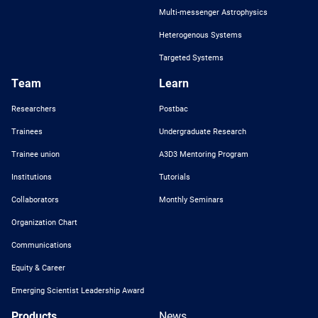
Multi-messenger Astrophysics
Heterogenous Systems
Targeted Systems
Team
Learn
Researchers
Postbac
Trainees
Undergraduate Research
Trainee union
A3D3 Mentoring Program
Institutions
Tutorials
Collaborators
Monthly Seminars
Organization Chart
Communications
Equity & Career
Emerging Scientist Leadership Award
Products
News