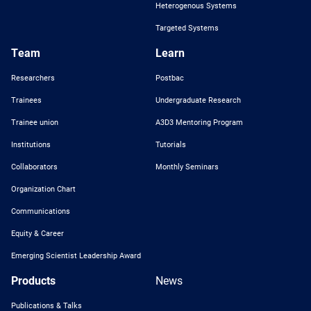
Heterogenous Systems
Targeted Systems
Team
Learn
Researchers
Postbac
Trainees
Undergraduate Research
Trainee union
A3D3 Mentoring Program
Institutions
Tutorials
Collaborators
Monthly Seminars
Organization Chart
Communications
Equity & Career
Emerging Scientist Leadership Award
Products
News
Publications & Talks