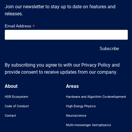
Heterogenous Systems
Trainee union
Join our newsletter to stay up to date on features and
Postbac
Products
Targeted Systems
releases.
Institutions
Undergraduate Research
*
Email Address
Collaborators
A3D3 Mentoring Program
Publications & Talks
News
Organization Chart
Tutorials
Education and Outreach
Communications
Monthly Seminars
Careers
Software
Equity & Career
By subscribing you agree to with our Privacy Policy and
provide consent to receive updates from our company.
Emerging Scientist Leadership Award
Postbac
About
Areas
HDR Ecosystem
Hardware and Algorithm Co-development
Code of Conduct
High Energy Physics
Contact
Neuroscience
Multi-messenger Astrophysics