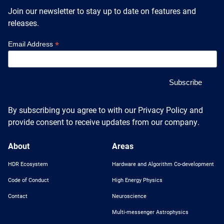
Heterogenous Systems
Trainee union
Join our newsletter to stay up to date on features and
Postbac
Products
Targeted Systems
releases.
Institutions
Undergraduate Research
*
Email Address
Collaborators
A3D3 Mentoring Program
Publications & Talks
News
Organization Chart
Tutorials
Education and Outreach
Communications
Monthly Seminars
Careers
Software
Equity & Career
By subscribing you agree to with our Privacy Policy and
provide consent to receive updates from our company.
Emerging Scientist Leadership Award
Postbac
About
Areas
HDR Ecosystem
Hardware and Algorithm Co-development
Code of Conduct
High Energy Physics
Contact
Neuroscience
Multi-messenger Astrophysics