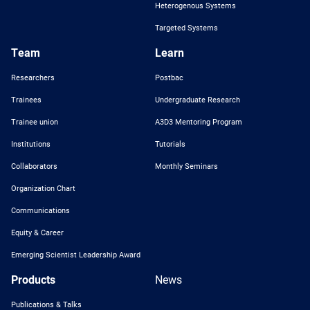
Heterogenous Systems
Targeted Systems
Team
Learn
Researchers
Postbac
Trainees
Undergraduate Research
Trainee union
A3D3 Mentoring Program
Institutions
Tutorials
Collaborators
Monthly Seminars
Organization Chart
Communications
Equity & Career
Emerging Scientist Leadership Award
Products
News
Publications & Talks