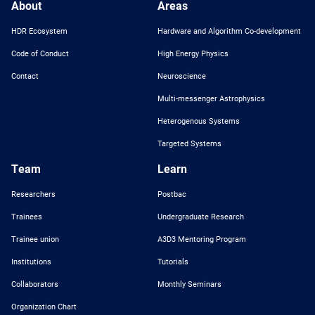
About
Areas
HDR Ecosystem
Hardware and Algorithm Co-development
Code of Conduct
High Energy Physics
Contact
Neuroscience
Multi-messenger Astrophysics
Heterogenous Systems
Targeted Systems
Team
Learn
Researchers
Postbac
Trainees
Undergraduate Research
Trainee union
A3D3 Mentoring Program
Institutions
Tutorials
Collaborators
Monthly Seminars
Organization Chart