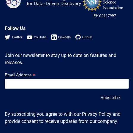
Heterogenous Systems
Log
Trainee union
-
Postbac
Products
US
Targeted Systems
Institutions
PHY-2117997
Nat
Undergraduate Research
Sci
Collaborators
Fou
Follow Us
A3D3 Mentoring Program
Publications & Talks
News
Twitter
YouTube
LinkedIn
Github
Organization Chart
Tutorials
Education and Outreach
Communications
Monthly Seminars
Careers
Join our newsletter to stay up to date on features and
Software
releases.
Equity & Career
Emerging Scientist Leadership Award
*
Email Address
Postbac
By subscribing you agree to with our Privacy Policy and
provide consent to receive updates from our company.