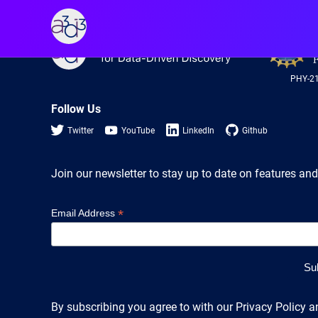
A3D3
A3D3
PHY-2
Follow Us
Twitter
YouTube
LinkedIn
Github
Join our newsletter to stay up to date on features and
*
Email Address
By subscribing you agree to with our Privacy Policy a