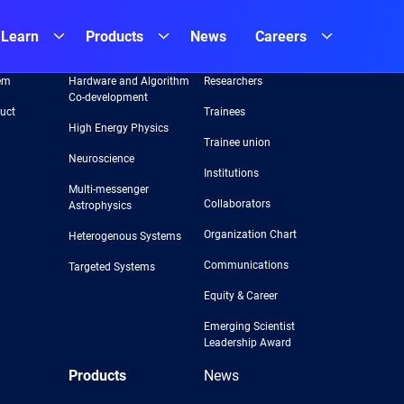
Learn
Products
News
Careers
Areas
Team
em
Hardware and Algorithm
Researchers
Co-development
uct
Trainees
High Energy Physics
Trainee union
Neuroscience
Institutions
Multi-messenger
Collaborators
Astrophysics
Organization Chart
Heterogenous Systems
Communications
Targeted Systems
Equity & Career
Emerging Scientist
Leadership Award
Products
News