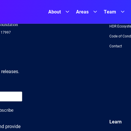
About
Areas
Team
NSF
About
Logo
-
HDR Ecosyst
US
117997
National
Code of Cond
Science
Foundation
Contact
 releases.
Learn
nd provide