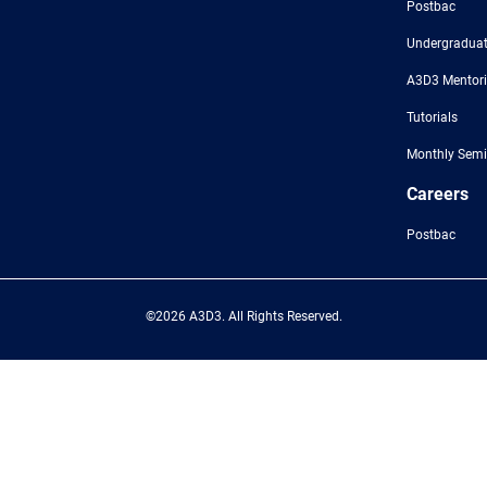
Postbac
Undergraduat
A3D3 Mentor
Tutorials
Monthly Semi
Careers
Postbac
©2026 A3D3. All Rights Reserved.