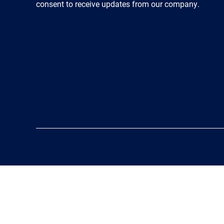
consent to receive updates from our company.