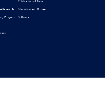
Publications & Talks
e Research
Education and Outreach
ing Program
Software
nars