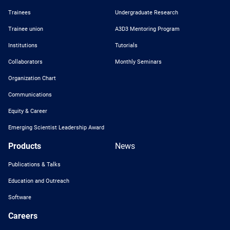
Trainees
Undergraduate Research
Trainee union
A3D3 Mentoring Program
Institutions
Tutorials
Collaborators
Monthly Seminars
Organization Chart
Communications
Equity & Career
Emerging Scientist Leadership Award
Products
News
Publications & Talks
Education and Outreach
Software
Careers