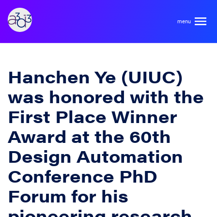
A3D3
About
Hanchen Ye (UIUC)
was honored with the
HDR Ecosystem
Areas
First Place Winner
Code of Conduct
Award at the 60th
Contact
Hardware and Algorithm Co-development
Team
Design Automation
High Energy Physics
Conference PhD
Neuroscience
Researchers
Learn
Forum for his
Multi-messenger Astrophysics
Trainees
pioneering research