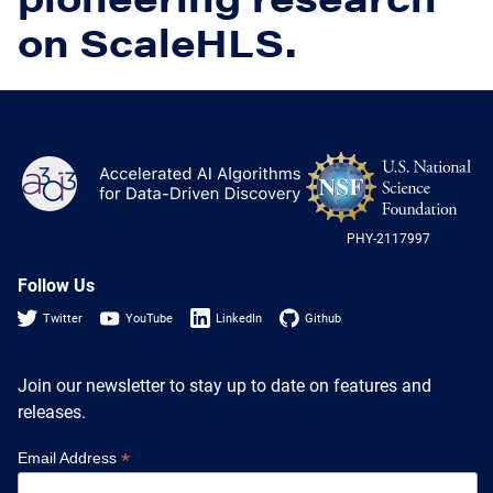
Heterogenous Systems
Trainee union
Postbac
on ScaleHLS.
Products
Targeted Systems
Institutions
Undergraduate Research
Collaborators
A3D3 Mentoring Program
Publications & Talks
News
Organization Chart
Tutorials
NS
A3D3
Education and Outreach
Log
Communications
Monthly Seminars
-
Careers
Software
US
Equity & Career
PHY-2117997
Nat
Sci
Emerging Scientist Leadership Award
Fou
Follow Us
Postbac
Twitter
YouTube
LinkedIn
Github
Join our newsletter to stay up to date on features and
releases.
*
Email Address