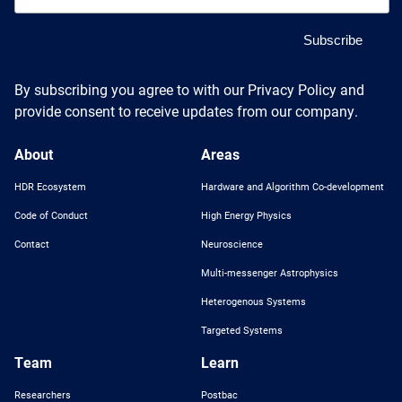
By subscribing you agree to with our Privacy Policy and
provide consent to receive updates from our company.
About
Areas
HDR Ecosystem
Hardware and Algorithm Co-development
Code of Conduct
High Energy Physics
Contact
Neuroscience
Multi-messenger Astrophysics
Heterogenous Systems
Targeted Systems
Team
Learn
Researchers
Postbac