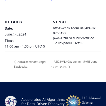
Heterogenous Systems
Trainee union
Postbac
Products
Targeted Systems
Institutions
Undergraduate Research
Collaborators
DETAILS
VENUE
A3D3 Mentoring Program
Publications & Talks
https://cern.zoom.us/j/69492
Date:
News
Organization Chart
075612?
Tutorials
June 14, 2024
Education and Outreach
pwd=RzhRVCtBb0VxZ3BZe
Time:
Communications
TZTbVpacDRDZz09
Monthly Seminars
Careers
Software
11:00 am - 1:30 pm
UTC-5
Equity & Career
Emerging Scientist Leadership Award
A3D3/ML4GW summit @MIT June
A3D3 seminar: Gregor
Postbac
Kasieczka
17-21, 2024
NS
A3D3
Log
-