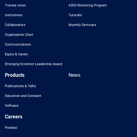
Trainee union
A3D3 Mentoring Program
Institutions
Tutorials
Collaborators
Monthly Seminars
Organization Chart
Communications
Equity & Career
Emerging Scientist Leadership Award
Products
News
Publications & Talks
Education and Outreach
Software
Careers
Postbac