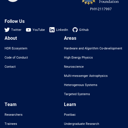
US
PHY-2117997
Nat
Sci
Fou
Follow Us
Twitter
YouTube
LinkedIn
Github
About
Areas
HDR Ecosystem
Hardware and Algorithm Co-development
Code of Conduct
High Energy Physics
Contact
Neuroscience
Multi-messenger Astrophysics
Heterogenous Systems
Targeted Systems
Team
Learn
Researchers
Postbac
Trainees
Undergraduate Research