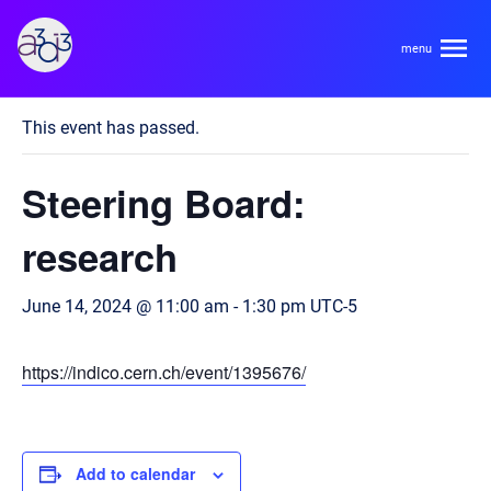
A3D3
« All Events
This event has passed.
About
Steering Board:
HDR Ecosystem
Areas
research
Code of Conduct
Contact
June 14, 2024 @ 11:00 am
-
1:30 pm
UTC-5
Hardware and Algorithm Co-development
Team
High Energy Physics
https://indico.cern.ch/event/1395676/
Neuroscience
Researchers
Learn
Multi-messenger Astrophysics
Trainees
Add to calendar