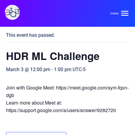
A3D3
« All Events
This event has passed.
About
HDR ML Challenge
HDR Ecosystem
Areas
March 3 @ 12:00 pm
-
1:00 pm
UTC-5
Code of Conduct
Contact
Hardware and Algorithm Co-development
Join with Google Meet: https://meet.google.com/sym-fqxn-
Team
dgb
High Energy Physics
Learn more about Meet at:
https://support.google.com/a/users/answer/9282720
Neuroscience
Researchers
Learn
Multi-messenger Astrophysics
Trainees