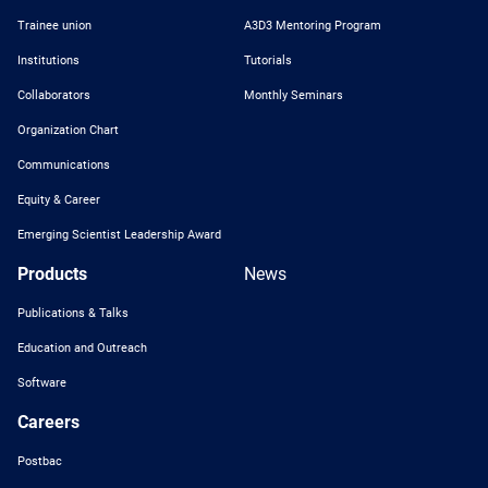
Trainee union
A3D3 Mentoring Program
Institutions
Tutorials
Collaborators
Monthly Seminars
Organization Chart
Communications
Equity & Career
Emerging Scientist Leadership Award
Products
News
Publications & Talks
Education and Outreach
Software
Careers
Postbac