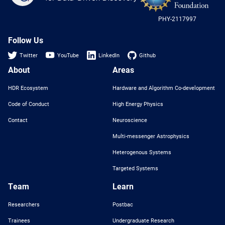
-
US
PHY-2117997
Nat
Sci
Fou
Follow Us
Twitter
YouTube
LinkedIn
Github
About
Areas
HDR Ecosystem
Hardware and Algorithm Co-development
Code of Conduct
High Energy Physics
Contact
Neuroscience
Multi-messenger Astrophysics
Heterogenous Systems
Targeted Systems
Team
Learn
Researchers
Postbac
Trainees
Undergraduate Research