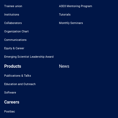
Trainee union
A3D3 Mentoring Program
Institutions
Tutorials
Collaborators
Monthly Seminars
Organization Chart
Communications
Equity & Career
Emerging Scientist Leadership Award
Products
News
Publications & Talks
Education and Outreach
Software
Careers
Postbac