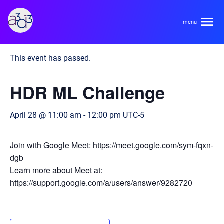
A3D3
« All Events
This event has passed.
About
HDR ML Challenge
HDR Ecosystem
Areas
April 28 @ 11:00 am
-
12:00 pm
UTC-5
Code of Conduct
Contact
Hardware and Algorithm Co-development
Join with Google Meet: https://meet.google.com/sym-fqxn-
Team
dgb
High Energy Physics
Learn more about Meet at:
https://support.google.com/a/users/answer/9282720
Neuroscience
Researchers
Learn
Multi-messenger Astrophysics
Trainees