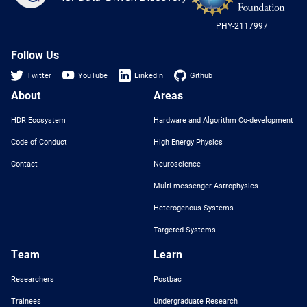
-
US
PHY-2117997
Nat
Sci
Fou
Follow Us
Twitter
YouTube
LinkedIn
Github
About
Areas
HDR Ecosystem
Hardware and Algorithm Co-development
Code of Conduct
High Energy Physics
Contact
Neuroscience
Multi-messenger Astrophysics
Heterogenous Systems
Targeted Systems
Team
Learn
Researchers
Postbac
Trainees
Undergraduate Research