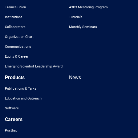
Trainee union
A3D3 Mentoring Program
Institutions
Tutorials
Collaborators
Monthly Seminars
Organization Chart
Communications
Equity & Career
Emerging Scientist Leadership Award
Products
News
Publications & Talks
Education and Outreach
Software
Careers
Postbac