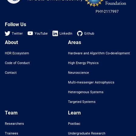
-
US
PHY-2117997
Nat
Sci
Fou
Follow Us
Twitter
YouTube
LinkedIn
Github
About
Areas
HDR Ecosystem
Hardware and Algorithm Co-development
Code of Conduct
High Energy Physics
Contact
Neuroscience
Multi-messenger Astrophysics
Heterogenous Systems
Targeted Systems
Team
Learn
Researchers
Postbac
Trainees
Undergraduate Research