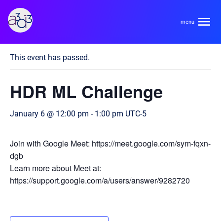
A3D3
« All Events
This event has passed.
About
HDR ML Challenge
HDR Ecosystem
Areas
January 6 @ 12:00 pm
-
1:00 pm
UTC-5
Code of Conduct
Contact
Hardware and Algorithm Co-development
Join with Google Meet: https://meet.google.com/sym-fqxn-
Team
dgb
High Energy Physics
Learn more about Meet at:
https://support.google.com/a/users/answer/9282720
Neuroscience
Researchers
Learn
Multi-messenger Astrophysics
Trainees