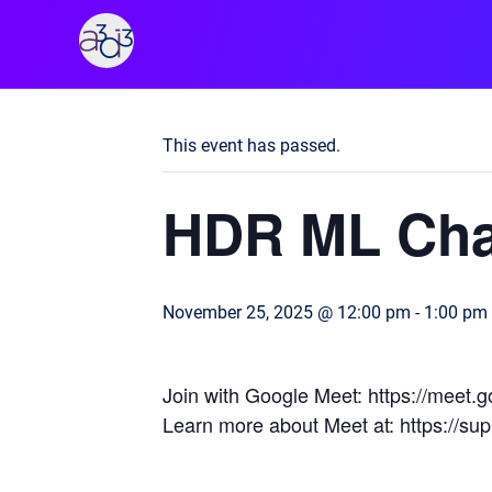
A3D3
« All Events
This event has passed.
HDR ML Cha
November 25, 2025 @ 12:00 pm
-
1:00 pm
Join with Google Meet: https://meet
Learn more about Meet at: https://s