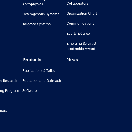
Collaborators
Astrophysics
Organization Chart
Heterogenous Systems
Communications
Targeted Systems
Equity & Career
Emerging Scientist
Leadership Award
Products
News
Publications & Talks
e Research
Education and Outreach
ing Program
Software
nars