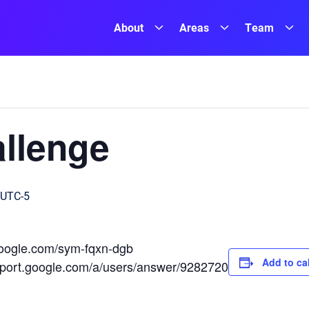
About
Areas
Team
llenge
UTC-5
.google.com/sym-fqxn-dgb
Add to ca
upport.google.com/a/users/answer/9282720