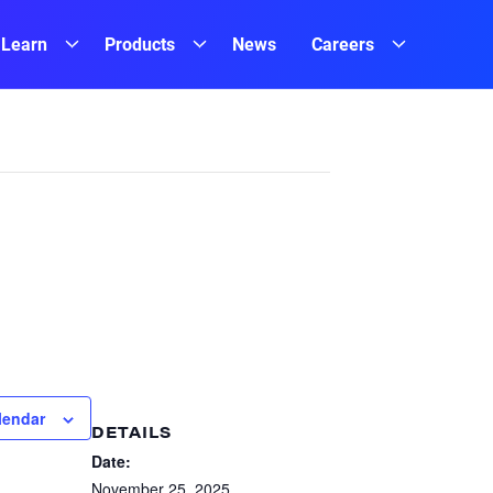
Learn
Products
News
Careers
lendar
DETAILS
Date:
November 25, 2025