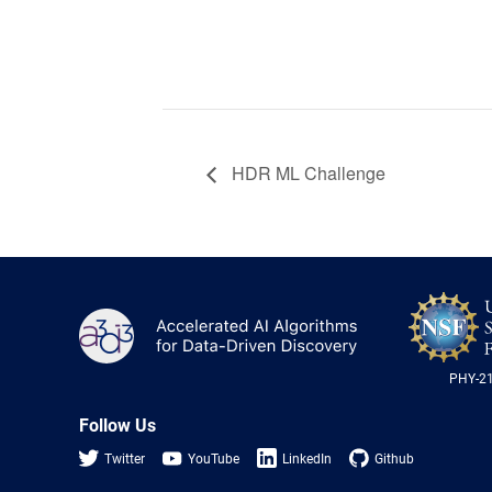
HDR ML Challenge
A3D3
PHY-2
Follow Us
Twitter
YouTube
LinkedIn
Github