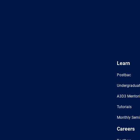
Learn
Postbac
Undergraduat
A3D3 Mentor
Tutorials
Monthly Semi
Careers