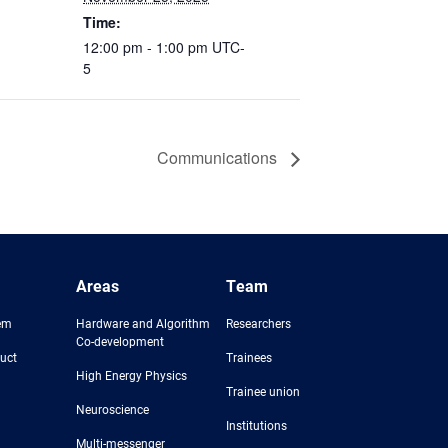
Time:
12:00 pm - 1:00 pm
UTC-
5
Communications
Areas
Team
em
Hardware and Algorithm
Researchers
Co-development
uct
Trainees
High Energy Physics
Trainee union
Neuroscience
Institutions
Multi-messenger