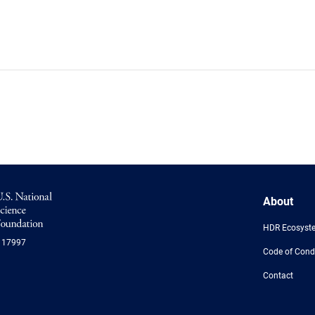
NSF
About
Logo
-
HDR Ecosyst
US
117997
National
Code of Cond
Science
Foundation
Contact