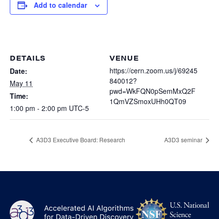
Heterogenous Systems
Add to calendar
Trainee union
Postbac
Products
Targeted Systems
Institutions
Undergraduate Research
Collaborators
A3D3 Mentoring Program
Publications & Talks
DETAILS
VENUE
News
Organization Chart
Tutorials
https://cern.zoom.us/j/69245
Date:
Education and Outreach
840012?
May 11
Communications
Monthly Seminars
Careers
pwd=WkFQN0pSemMxQ2F
Software
Time:
1QmVZSmoxUHh0QT09
Equity & Career
1:00 pm - 2:00 pm
UTC-5
Emerging Scientist Leadership Award
Postbac
A3D3 Executive Board: Research
A3D3 seminar
NS
A3D3
Log