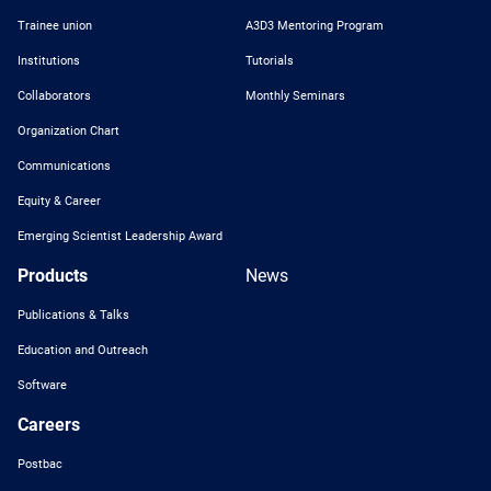
Trainee union
A3D3 Mentoring Program
Institutions
Tutorials
Collaborators
Monthly Seminars
Organization Chart
Communications
Equity & Career
Emerging Scientist Leadership Award
Products
News
Publications & Talks
Education and Outreach
Software
Careers
Postbac