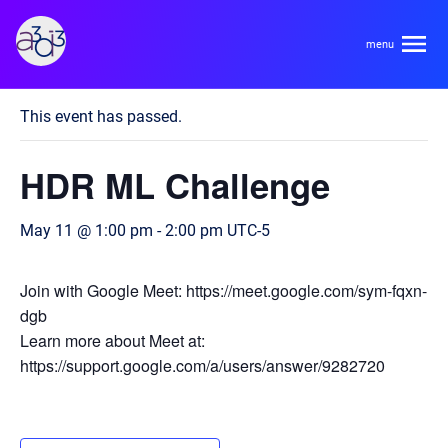
A3D3
« All Events
This event has passed.
About
HDR ML Challenge
HDR Ecosystem
Areas
May 11 @ 1:00 pm
-
2:00 pm
UTC-5
Code of Conduct
Contact
Hardware and Algorithm Co-development
Join with Google Meet: https://meet.google.com/sym-fqxn-
Team
dgb
High Energy Physics
Learn more about Meet at:
https://support.google.com/a/users/answer/9282720
Neuroscience
Researchers
Learn
Multi-messenger Astrophysics
Trainees