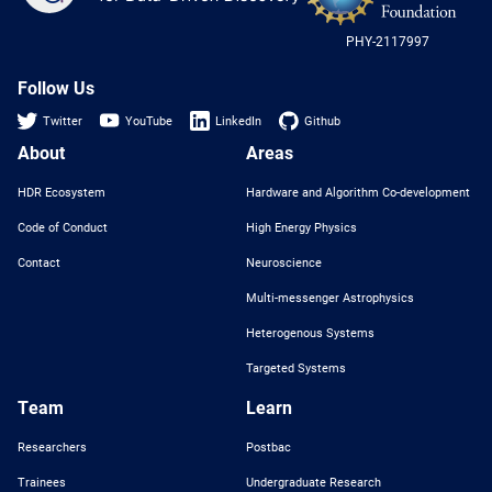
-
US
PHY-2117997
Nat
Sci
Fou
Follow Us
Twitter
YouTube
LinkedIn
Github
About
Areas
HDR Ecosystem
Hardware and Algorithm Co-development
Code of Conduct
High Energy Physics
Contact
Neuroscience
Multi-messenger Astrophysics
Heterogenous Systems
Targeted Systems
Team
Learn
Researchers
Postbac
Trainees
Undergraduate Research