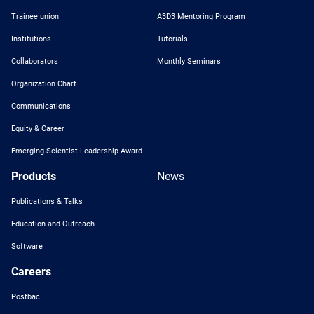
Trainee union
A3D3 Mentoring Program
Institutions
Tutorials
Collaborators
Monthly Seminars
Organization Chart
Communications
Equity & Career
Emerging Scientist Leadership Award
Products
News
Publications & Talks
Education and Outreach
Software
Careers
Postbac