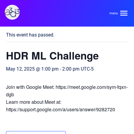
A3D3
« All Events
This event has passed.
About
HDR ML Challenge
HDR Ecosystem
Areas
May 12, 2025 @ 1:00 pm
-
2:00 pm
UTC-5
Code of Conduct
Contact
Hardware and Algorithm Co-development
Join with Google Meet: https://meet.google.com/sym-fqxn-
Team
dgb
High Energy Physics
Learn more about Meet at:
https://support.google.com/a/users/answer/9282720
Neuroscience
Researchers
Learn
Multi-messenger Astrophysics
Trainees