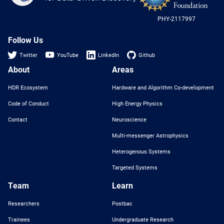
-
US
PHY-2117997
Nat
Sci
Fou
Follow Us
Twitter
YouTube
LinkedIn
Github
About
Areas
HDR Ecosystem
Hardware and Algorithm Co-development
Code of Conduct
High Energy Physics
Contact
Neuroscience
Multi-messenger Astrophysics
Heterogenous Systems
Targeted Systems
Team
Learn
Researchers
Postbac
Trainees
Undergraduate Research