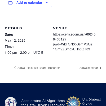
Heterogenous Systems
Add to calendar
Trainee union
Postbac
Products
Targeted Systems
Institutions
Undergraduate Research
Collaborators
A3D3 Mentoring Program
Publications & Talks
DETAILS
VENUE
News
Organization Chart
Tutorials
https://cern.zoom.us/j/69245
Date:
Education and Outreach
840012?
May 12, 2025
Communications
Monthly Seminars
Careers
pwd=WkFQN0pSemMxQ2F
Software
Time:
1QmVZSmoxUHh0QT09
Equity & Career
1:00 pm - 2:00 pm
UTC-5
Emerging Scientist Leadership Award
Postbac
A3D3 Executive Board: Research
A3D3 seminar
NS
A3D3
Log