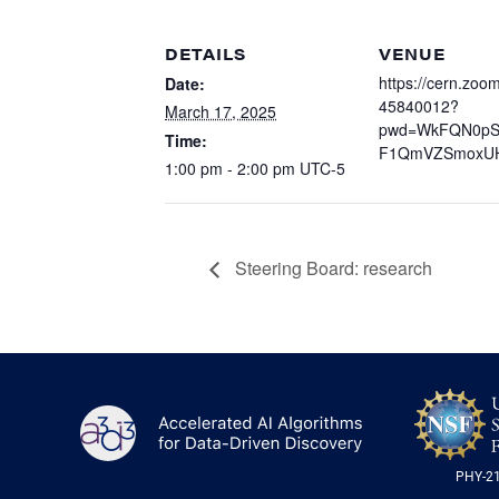
DETAILS
VENUE
https://cern.zoom
Date:
45840012?
March 17, 2025
pwd=WkFQN0p
Time:
F1QmVZSmoxU
1:00 pm - 2:00 pm
UTC-5
Steering Board: research
A3D3
PHY-2