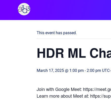
A3D3
« All Events
This event has passed.
HDR ML Cha
March 17, 2025 @ 1:00 pm
-
2:00 pm
UTC-
Join with Google Meet: https://meet
Learn more about Meet at: https://s