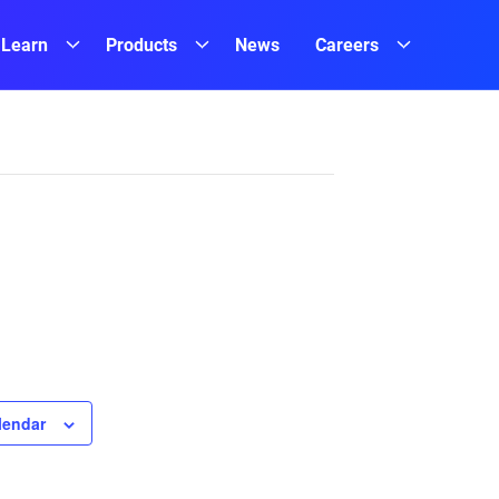
Learn
Products
News
Careers
lendar