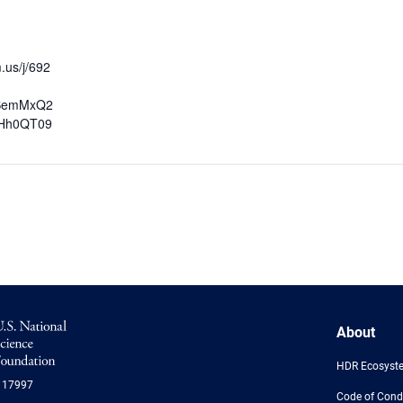
.us/j/692
SemMxQ2
Hh0QT09
NSF
About
Logo
-
HDR Ecosyst
US
117997
National
Code of Cond
Science