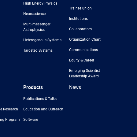
High Energy Physics
Trainee union
Neuroscience
Institutions
Multi-messenger
Collaborators
Astrophysics
Organization Chart
Heterogenous Systems
Communications
Targeted Systems
Equity & Career
Emerging Scientist
Leadership Award
Products
News
Publications & Talks
e Research
Education and Outreach
ing Program
Software