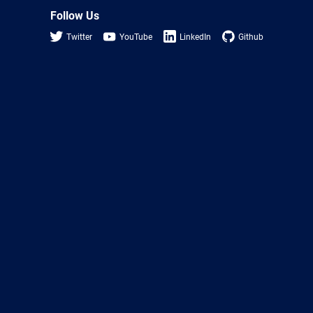
Follow Us
Twitter
YouTube
LinkedIn
Github