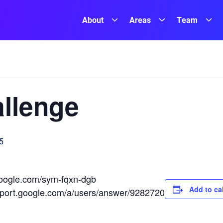
About
Areas
Team
llenge
5
.google.com/sym-fqxn-dgb
Add to ca
upport.google.com/a/users/answer/9282720