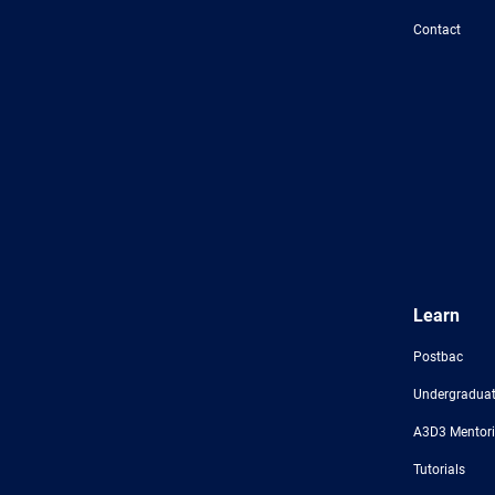
Foundation
Contact
Learn
Postbac
Undergraduat
A3D3 Mentor
Tutorials