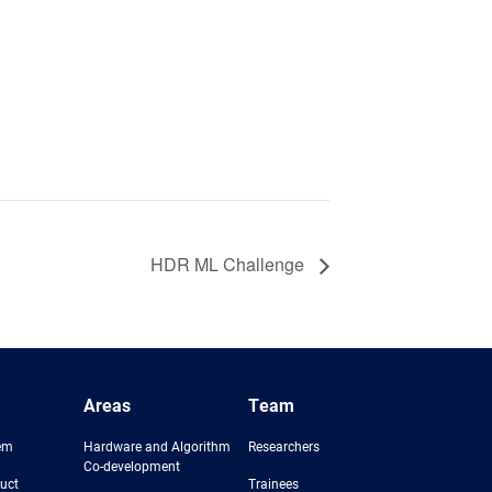
HDR ML Challenge
Areas
Team
em
Hardware and Algorithm
Researchers
Co-development
uct
Trainees