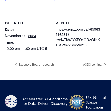
Heterogenous Systems
Trainee union
Postbac
Products
Targeted Systems
Institutions
Undergraduate Research
Collaborators
DETAILS
VENUE
A3D3 Mentoring Program
Publications & Talks
https://cern.zoom.us/j/65963
Date:
News
Organization Chart
516231?
Tutorials
November 29, 2024
Education and Outreach
pwd=TkhGYXFQaGR2WllhK
Time:
Communications
1BaWnk2Sm5Vdz09
Monthly Seminars
Careers
Software
12:00 pm - 1:00 pm
UTC-5
Equity & Career
Emerging Scientist Leadership Award
Executive Board: research
A3D3 seminar
Postbac
NS
A3D3
Log
-
US