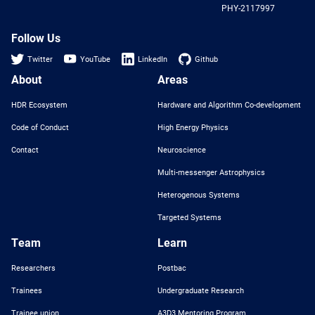
PHY-2117997
Nat
Sci
Fou
Follow Us
Twitter
YouTube
LinkedIn
Github
About
Areas
HDR Ecosystem
Hardware and Algorithm Co-development
Code of Conduct
High Energy Physics
Contact
Neuroscience
Multi-messenger Astrophysics
Heterogenous Systems
Targeted Systems
Team
Learn
Researchers
Postbac
Trainees
Undergraduate Research
Trainee union
A3D3 Mentoring Program