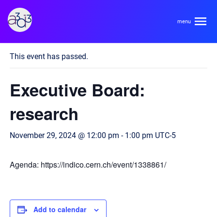
A3D3
« All Events
This event has passed.
About
Executive Board:
HDR Ecosystem
Areas
research
Code of Conduct
Contact
November 29, 2024 @ 12:00 pm
-
1:00 pm
UTC-5
Hardware and Algorithm Co-development
Team
High Energy Physics
Agenda: https://indico.cern.ch/event/1338861/
Neuroscience
Researchers
Learn
Multi-messenger Astrophysics
Trainees
Add to calendar