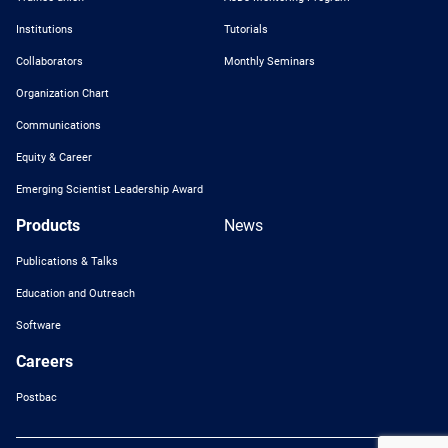
Institutions
Tutorials
Collaborators
Monthly Seminars
Organization Chart
Communications
Equity & Career
Emerging Scientist Leadership Award
Products
News
Publications & Talks
Education and Outreach
Software
Careers
Postbac