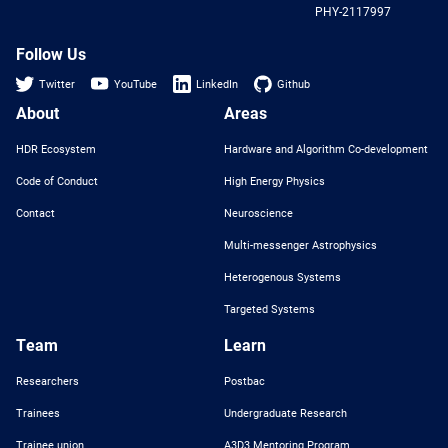
PHY-2117997
Nat
Sci
Fou
Follow Us
Twitter
YouTube
LinkedIn
Github
About
Areas
HDR Ecosystem
Hardware and Algorithm Co-development
Code of Conduct
High Energy Physics
Contact
Neuroscience
Multi-messenger Astrophysics
Heterogenous Systems
Targeted Systems
Team
Learn
Researchers
Postbac
Trainees
Undergraduate Research
Trainee union
A3D3 Mentoring Program