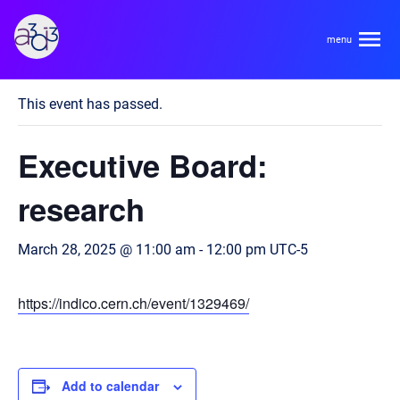
A3D3
« All Events
This event has passed.
About
Executive Board:
HDR Ecosystem
Areas
research
Code of Conduct
Contact
March 28, 2025 @ 11:00 am
-
12:00 pm
UTC-5
Hardware and Algorithm Co-development
Team
High Energy Physics
https://indico.cern.ch/event/1329469/
Neuroscience
Researchers
Learn
Multi-messenger Astrophysics
Trainees
Add to calendar