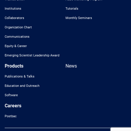
Institutions
Tutorials
Collaborators
Monthly Seminars
Organization Chart
Communications
Equity & Career
Emerging Scientist Leadership Award
Products
News
Publications & Talks
Education and Outreach
Software
Careers
Postbac