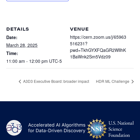
Heterogenous Systems
Trainee union
Postbac
Products
Targeted Systems
Institutions
Undergraduate Research
Collaborators
DETAILS
VENUE
A3D3 Mentoring Program
Publications & Talks
https://cern.zoom.us/j/65963
Date:
News
Organization Chart
516231?
Tutorials
March 28, 2025
Education and Outreach
pwd=TkhGYXFQaGR2WllhK
Time:
Communications
1BaWnk2Sm5Vdz09
Monthly Seminars
Careers
Software
11:00 am - 12:00 pm
UTC-5
Equity & Career
Emerging Scientist Leadership Award
A3D3 Executive Board: broader impact
HDR ML Challenge
Postbac
NS
A3D3
Log
-
US