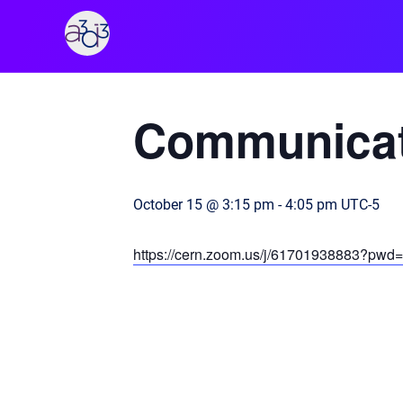
A3D3
« All Events
Communicat
October 15 @ 3:15 pm
-
4:05 pm
UTC-5
https://cern.zoom.us/j/61701938883?