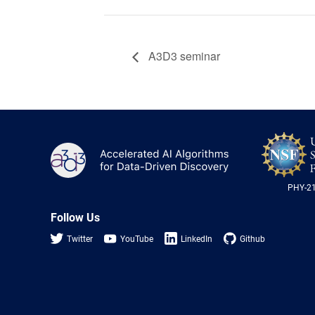
A3D3 seminar
A3D3
PHY-2
Follow Us
Twitter
YouTube
LinkedIn
Github