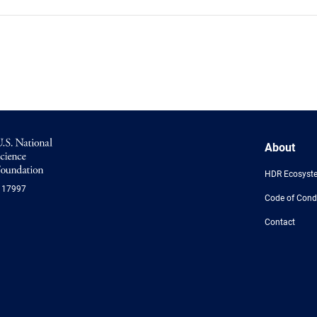
NSF
About
Logo
-
HDR Ecosyst
US
117997
National
Code of Cond
Science
Foundation
Contact