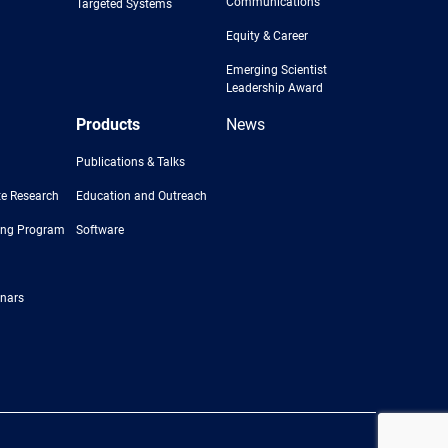
Communications
Targeted Systems
Equity & Career
Emerging Scientist
Leadership Award
Products
News
Publications & Talks
e Research
Education and Outreach
ing Program
Software
nars