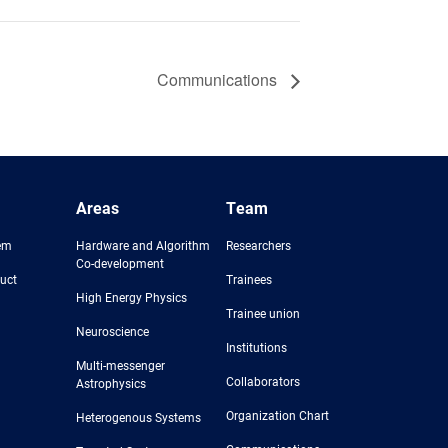
Communications
Areas
Team
em
Hardware and Algorithm
Researchers
Co-development
uct
Trainees
High Energy Physics
Trainee union
Neuroscience
Institutions
Multi-messenger
Collaborators
Astrophysics
Organization Chart
Heterogenous Systems