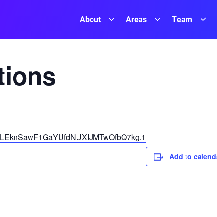
About
Areas
Team
ions
pwd=LEknSawF1GaYUfdNUXIJMTwOfbQ7kg.1
Add to calend