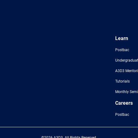
Learn
Postbac
Undergraduat
A3D3 Mentor
Tutorials
Monthly Semi
Careers
Postbac
©2026 A3D3. All Rights Reserved.