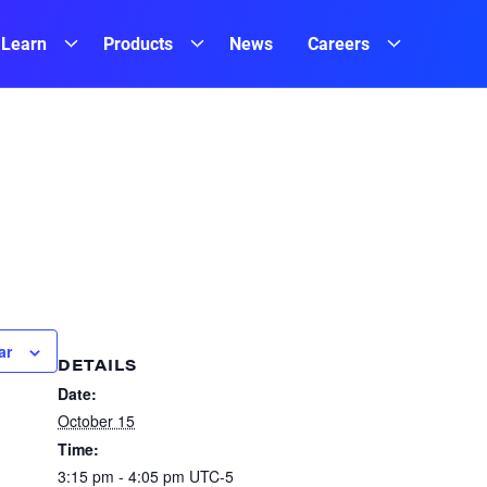
Learn
Products
News
Careers
ar
DETAILS
Date:
October 15
Time:
3:15 pm - 4:05 pm
UTC-5