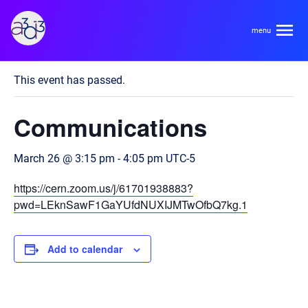
A3D3
« All Events
This event has passed.
About
Communications
HDR Ecosystem
Areas
March 26 @ 3:15 pm
-
4:05 pm
UTC-5
Code of Conduct
https://cern.zoom.us/j/61701938883?
Contact
Hardware and Algorithm Co-development
pwd=LEknSawF1GaYUfdNUXIJMTwOfbQ7kg.1
Team
High Energy Physics
Add to calendar
Neuroscience
Researchers
Learn
Multi-messenger Astrophysics
Trainees