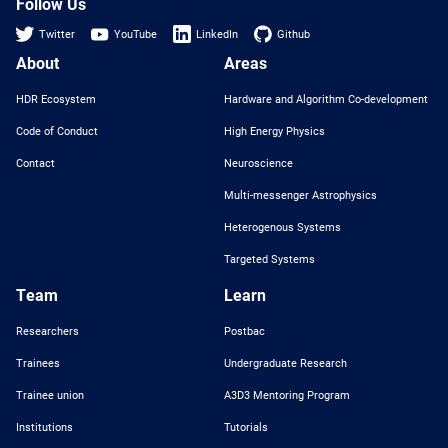
Follow Us
Twitter
YouTube
LinkedIn
Github
About
Areas
HDR Ecosystem
Hardware and Algorithm Co-development
Code of Conduct
High Energy Physics
Contact
Neuroscience
Multi-messenger Astrophysics
Heterogenous Systems
Targeted Systems
Team
Learn
Researchers
Postbac
Trainees
Undergraduate Research
Trainee union
A3D3 Mentoring Program
Institutions
Tutorials