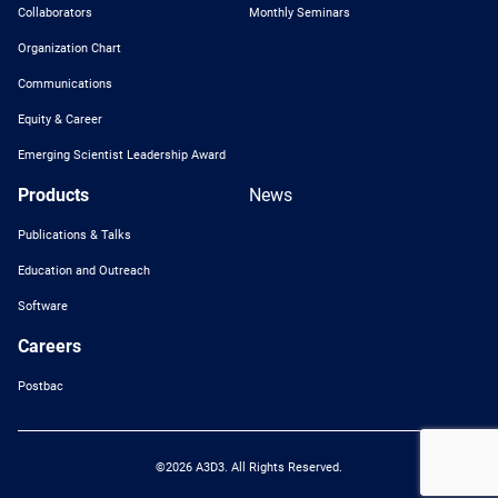
Collaborators
Monthly Seminars
Organization Chart
Communications
Equity & Career
Emerging Scientist Leadership Award
Products
News
Publications & Talks
Education and Outreach
Software
Careers
Postbac
©2026 A3D3. All Rights Reserved.