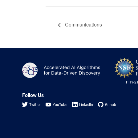
Communications
A3D3
PHY-2
Follow Us
Twitter
YouTube
LinkedIn
Github