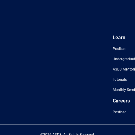
Learn
Postbac
Undergraduat
A3D3 Mentor
Tutorials
Monthly Semi
Careers
Postbac
©2026 A3D3. All Rights Reserved.