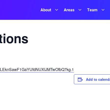
About
Areas
Team
ions
pwd=LEknSawF1GaYUfdNUXIJMTwOfbQ7kg.1
Add to calend