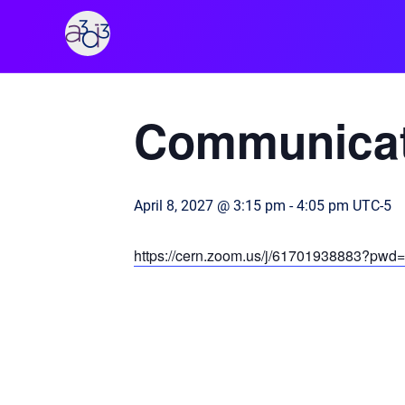
A3D3
« All Events
Communicat
April 8, 2027 @ 3:15 pm
-
4:05 pm
UTC-5
https://cern.zoom.us/j/61701938883?