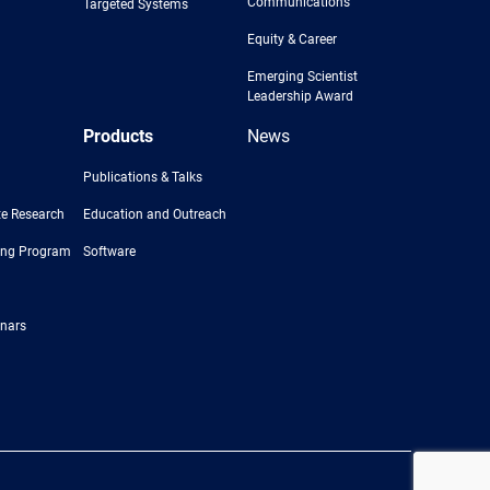
Communications
Targeted Systems
Equity & Career
Emerging Scientist
Leadership Award
Products
News
Publications & Talks
e Research
Education and Outreach
ing Program
Software
nars