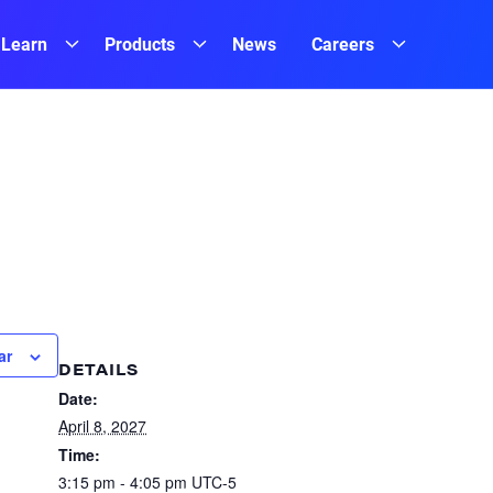
Learn
Products
News
Careers
ar
DETAILS
Date:
April 8, 2027
Time:
3:15 pm - 4:05 pm
UTC-5