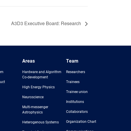
A3D3 Executive Board: Research
Areas
Team
em
Hardware and Algorithm
Researchers
Co-development
uct
Trainees
High Energy Physics
Trainee union
Neuroscience
Institutions
Multi-messenger
Collaborators
Astrophysics
Organization Chart
Heterogenous Systems