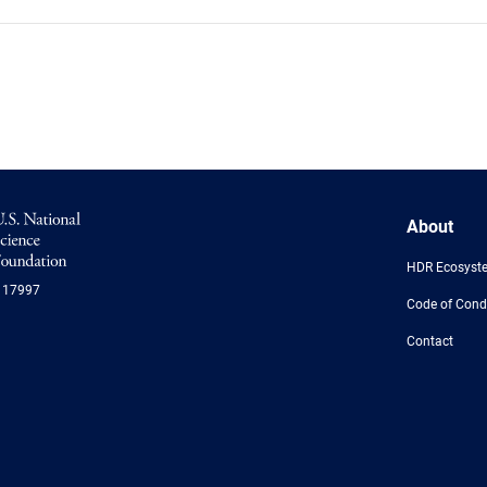
NSF
About
Logo
-
HDR Ecosyst
US
117997
National
Code of Cond
Science
Foundation
Contact