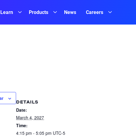
Learn
Products
News
Careers
ar
DETAILS
Date:
March 4, 2027
Time:
4:15 pm - 5:05 pm
UTC-5