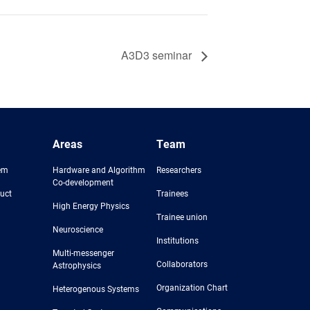
A3D3 seminar
Areas
Team
em
Hardware and Algorithm
Researchers
Co-development
uct
Trainees
High Energy Physics
Trainee union
Neuroscience
Institutions
Multi-messenger
Collaborators
Astrophysics
Organization Chart
Heterogenous Systems