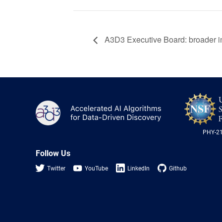
A3D3 Executive Board: broader 
A3D3
PHY-2
Follow Us
Twitter
YouTube
LinkedIn
Github