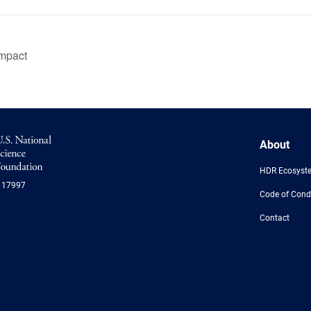
impact
NSF
About
Logo
-
HDR Ecosyst
US
117997
National
Code of Cond
Science
Foundation
Contact