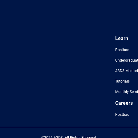
Learn
Postbac
Undergraduat
A3D3 Mentor
Tutorials
Monthly Semi
Careers
Postbac
©2026 A3D3. All Rights Reserved.