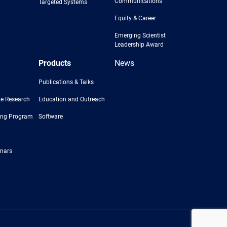
Communications
Targeted Systems
Equity & Career
Emerging Scientist
Leadership Award
Products
News
Publications & Talks
e Research
Education and Outreach
ing Program
Software
nars