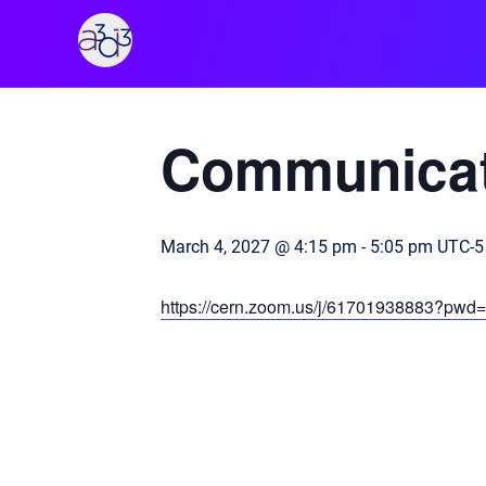
A3D3
« All Events
Communicat
March 4, 2027 @ 4:15 pm
-
5:05 pm
UTC-5
https://cern.zoom.us/j/61701938883?