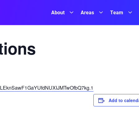
About
Areas
Team
ions
pwd=LEknSawF1GaYUfdNUXIJMTwOfbQ7kg.1
Add to calend