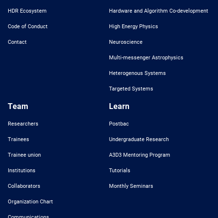
HDR Ecosystem
Hardware and Algorithm Co-development
Code of Conduct
High Energy Physics
Contact
Neuroscience
Multi-messenger Astrophysics
Heterogenous Systems
Targeted Systems
Team
Learn
Researchers
Postbac
Trainees
Undergraduate Research
Trainee union
A3D3 Mentoring Program
Institutions
Tutorials
Collaborators
Monthly Seminars
Organization Chart
Communications