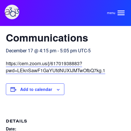
A3D3
« All Events
Communications
About
December 17 @ 4:15 pm
-
5:05 pm
UTC-5
HDR Ecosystem
Areas
https://cern.zoom.us/j/61701938883?
Code of Conduct
pwd=LEknSawF1GaYUfdNUXIJMTwOfbQ7kg.1
Contact
Hardware and Algorithm Co-development
Team
Add to calendar
High Energy Physics
Neuroscience
Researchers
Learn
Multi-messenger Astrophysics
DETAILS
Trainees
Date: