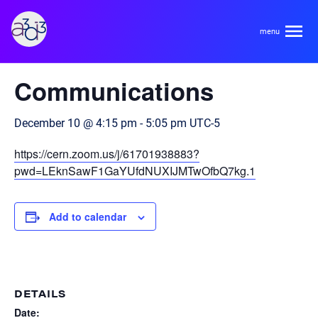
A3D3
« All Events
Communications
About
December 10 @ 4:15 pm
-
5:05 pm
UTC-5
HDR Ecosystem
Areas
https://cern.zoom.us/j/61701938883?
Code of Conduct
pwd=LEknSawF1GaYUfdNUXIJMTwOfbQ7kg.1
Contact
Hardware and Algorithm Co-development
Team
Add to calendar
High Energy Physics
Neuroscience
Researchers
Learn
Multi-messenger Astrophysics
DETAILS
Trainees
Date: