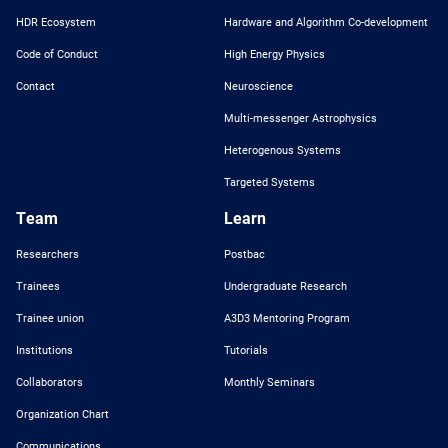
HDR Ecosystem
Hardware and Algorithm Co-development
Code of Conduct
High Energy Physics
Contact
Neuroscience
Multi-messenger Astrophysics
Heterogenous Systems
Targeted Systems
Team
Learn
Researchers
Postbac
Trainees
Undergraduate Research
Trainee union
A3D3 Mentoring Program
Institutions
Tutorials
Collaborators
Monthly Seminars
Organization Chart
Communications