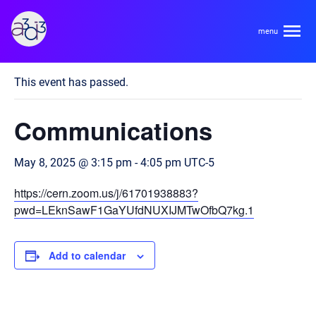
A3D3
« All Events
This event has passed.
About
Communications
HDR Ecosystem
Areas
May 8, 2025 @ 3:15 pm
-
4:05 pm
UTC-5
Code of Conduct
https://cern.zoom.us/j/61701938883?
Contact
Hardware and Algorithm Co-development
pwd=LEknSawF1GaYUfdNUXIJMTwOfbQ7kg.1
Team
High Energy Physics
Add to calendar
Neuroscience
Researchers
Learn
Multi-messenger Astrophysics
Trainees