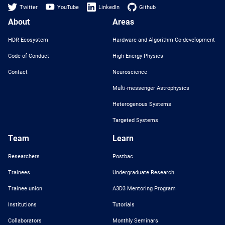
Twitter
YouTube
LinkedIn
Github
About
Areas
HDR Ecosystem
Hardware and Algorithm Co-development
Code of Conduct
High Energy Physics
Contact
Neuroscience
Multi-messenger Astrophysics
Heterogenous Systems
Targeted Systems
Team
Learn
Researchers
Postbac
Trainees
Undergraduate Research
Trainee union
A3D3 Mentoring Program
Institutions
Tutorials
Collaborators
Monthly Seminars