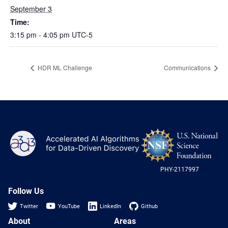
Heterogenous Systems
Trainee union
September 3
Postbac
Products
Targeted Systems
Time:
Institutions
Undergraduate Research
3:15 pm - 4:05 pm
UTC-5
Collaborators
A3D3 Mentoring Program
Publications & Talks
News
Organization Chart
HDR ML Challenge
Communications
Tutorials
Education and Outreach
Communications
Monthly Seminars
Careers
Software
Equity & Career
Emerging Scientist Leadership Award
NS
A3D3
Postbac
Log
-
US
PHY-2117997
Nat
Sci
Fou
Follow Us
Twitter
YouTube
LinkedIn
Github
About
Areas