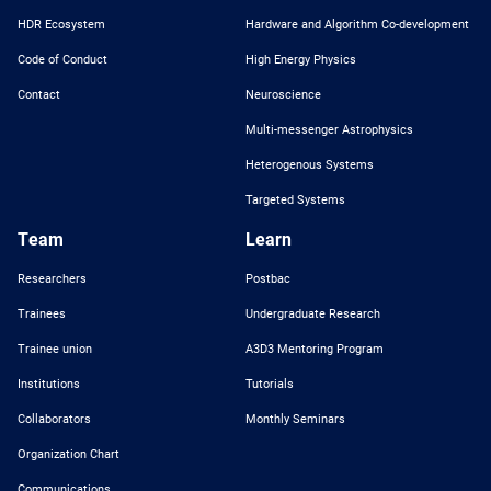
HDR Ecosystem
Hardware and Algorithm Co-development
Code of Conduct
High Energy Physics
Contact
Neuroscience
Multi-messenger Astrophysics
Heterogenous Systems
Targeted Systems
Team
Learn
Researchers
Postbac
Trainees
Undergraduate Research
Trainee union
A3D3 Mentoring Program
Institutions
Tutorials
Collaborators
Monthly Seminars
Organization Chart
Communications