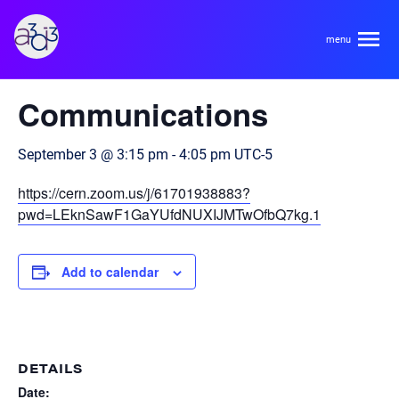
A3D3
« All Events
Communications
About
September 3 @ 3:15 pm
-
4:05 pm
UTC-5
HDR Ecosystem
Areas
https://cern.zoom.us/j/61701938883?
Code of Conduct
pwd=LEknSawF1GaYUfdNUXIJMTwOfbQ7kg.1
Contact
Hardware and Algorithm Co-development
Team
Add to calendar
High Energy Physics
Neuroscience
Researchers
Learn
Multi-messenger Astrophysics
DETAILS
Trainees
Date: