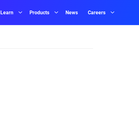
Learn
Products
News
Careers