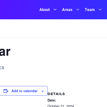
About
Areas
Team
ar
-5
Add to calendar
DETAILS
Date:
October 21, 2024