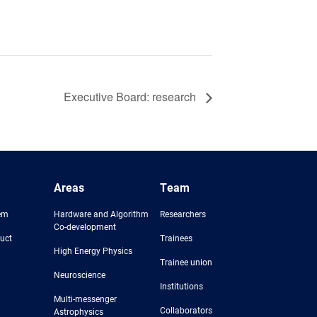
Executive Board: research
Areas
Team
em
Hardware and Algorithm
Researchers
Co-development
uct
Trainees
High Energy Physics
Trainee union
Neuroscience
Institutions
Multi-messenger
Collaborators
Astrophysics