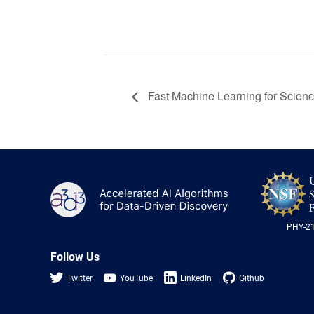
Fast Machine Learning for Scien
A3D3
PHY-2
Follow Us
Twitter
YouTube
LinkedIn
Github