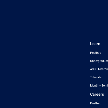
Learn
Postbac
Undergraduat
A3D3 Mentor
Tutorials
Monthly Semi
Careers
Postbac