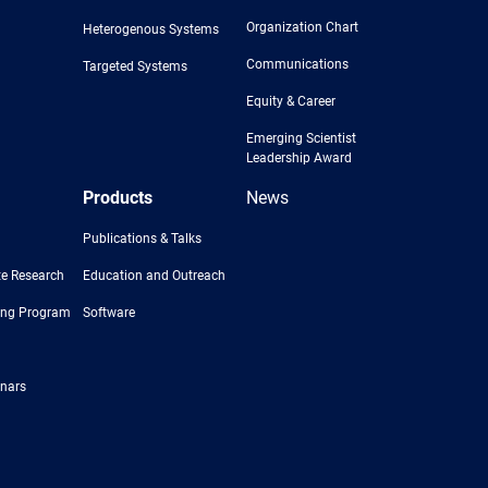
Organization Chart
Heterogenous Systems
Communications
Targeted Systems
Equity & Career
Emerging Scientist
Leadership Award
Products
News
Publications & Talks
e Research
Education and Outreach
ing Program
Software
nars