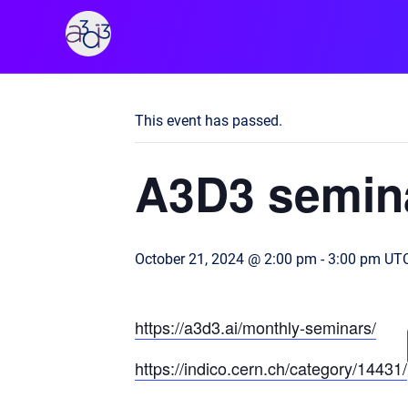
A3D3
« All Events
This event has passed.
A3D3 semin
October 21, 2024 @ 2:00 pm
-
3:00 pm
UTC
https://a3d3.ai/monthly-seminars/
https://indico.cern.ch/category/14431/