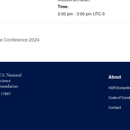
Time:
2:00 pm - 3:00 pm
UTC-5
ce Conference 2024
NSF
About
Logo
-
HDR Ecosyst
US
117997
National
Code of Cond
Science
Foundation
Contact