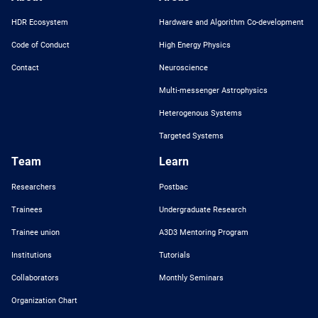
HDR Ecosystem
Hardware and Algorithm Co-development
Code of Conduct
High Energy Physics
Contact
Neuroscience
Multi-messenger Astrophysics
Heterogenous Systems
Targeted Systems
Team
Learn
Researchers
Postbac
Trainees
Undergraduate Research
Trainee union
A3D3 Mentoring Program
Institutions
Tutorials
Collaborators
Monthly Seminars
Organization Chart