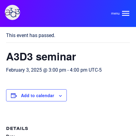
A3D3
« All Events
This event has passed.
About
A3D3 seminar
HDR Ecosystem
Areas
February 3, 2025 @ 3:00 pm
-
4:00 pm
UTC-5
Code of Conduct
Contact
Hardware and Algorithm Co-development
Team
Add to calendar
High Energy Physics
Neuroscience
Researchers
Learn
Multi-messenger Astrophysics
Trainees
DETAILS