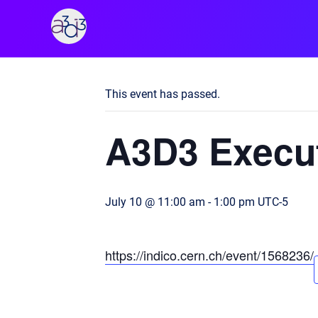
A3D3
« All Events
This event has passed.
A3D3 Execut
July 10 @ 11:00 am
-
1:00 pm
UTC-5
https://indico.cern.ch/event/1568236/