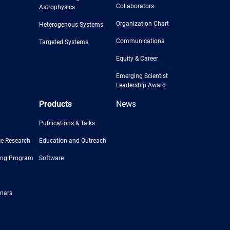
Collaborators
Astrophysics
Organization Chart
Heterogenous Systems
Communications
Targeted Systems
Equity & Career
Emerging Scientist
Leadership Award
Products
News
Publications & Talks
e Research
Education and Outreach
ing Program
Software
nars