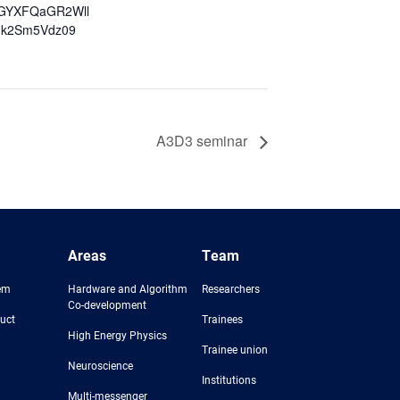
GYXFQaGR2Wll
k2Sm5Vdz09
A3D3 seminar
Areas
Team
em
Hardware and Algorithm
Researchers
Co-development
uct
Trainees
High Energy Physics
Trainee union
Neuroscience
Institutions
Multi-messenger