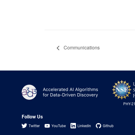
Communications
A3D3
PHY-2
Follow Us
Twitter
YouTube
LinkedIn
Github