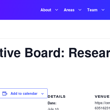
About
Areas
Team
ive Board: Resea
Add to calendar
DETAILS
VENUE
https://c
Date:
6351623
July 10