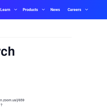
Learn
Products
News
Careers
rch
ern.zoom.us/j/659
1?