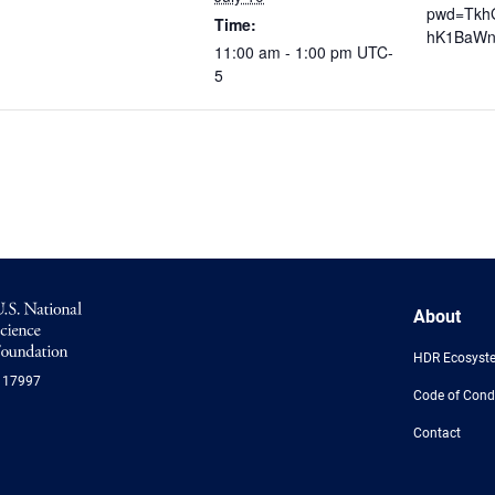
pwd=Tkh
Time:
hK1BaWn
11:00 am - 1:00 pm
UTC-
5
NSF
About
Logo
-
HDR Ecosyst
US
117997
National
Code of Cond
Science
Foundation
Contact