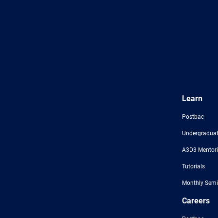
Learn
Postbac
Undergraduat
A3D3 Mentor
Tutorials
Monthly Semi
Careers