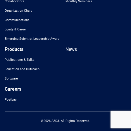
Collaborators
Monthly Seminars
Organization Chart
Communications
Equity & Career
Emerging Scientist Leadership Award
Products
News
Publications & Talks
Education and Outreach
Software
Careers
Postbac
©2026 A3D3. All Rights Reserved.