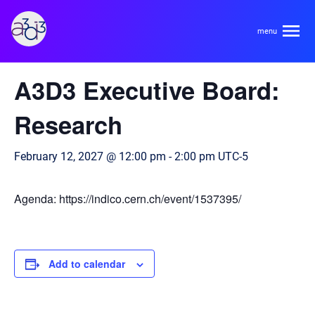
A3D3
« All Events
A3D3 Executive Board:
About
Research
HDR Ecosystem
Areas
February 12, 2027 @ 12:00 pm
-
2:00 pm
UTC-5
Code of Conduct
Contact
Agenda: https://indico.cern.ch/event/1537395/
Hardware and Algorithm Co-development
Team
High Energy Physics
Neuroscience
Add to calendar
Researchers
Learn
Multi-messenger Astrophysics
Trainees