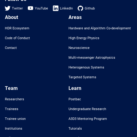
Twitter
YouTube
LinkedIn
Github
About
Areas
HDR Ecosystem
Hardware and Algorithm Co-development
Code of Conduct
High Energy Physics
Contact
Neuroscience
Multi-messenger Astrophysics
Heterogenous Systems
Targeted Systems
Team
Learn
Researchers
Postbac
Trainees
Undergraduate Research
Trainee union
A3D3 Mentoring Program
Institutions
Tutorials