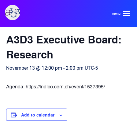
A3D3
« All Events
A3D3 Executive Board:
About
Research
HDR Ecosystem
Areas
November 13 @ 12:00 pm
-
2:00 pm
UTC-5
Code of Conduct
Contact
Agenda: https://indico.cern.ch/event/1537395/
Hardware and Algorithm Co-development
Team
High Energy Physics
Neuroscience
Add to calendar
Researchers
Learn
Multi-messenger Astrophysics
Trainees