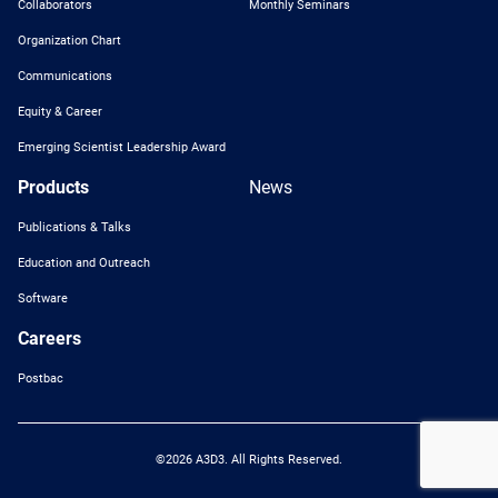
Collaborators
Monthly Seminars
Organization Chart
Communications
Equity & Career
Emerging Scientist Leadership Award
Products
News
Publications & Talks
Education and Outreach
Software
Careers
Postbac
©2026 A3D3. All Rights Reserved.