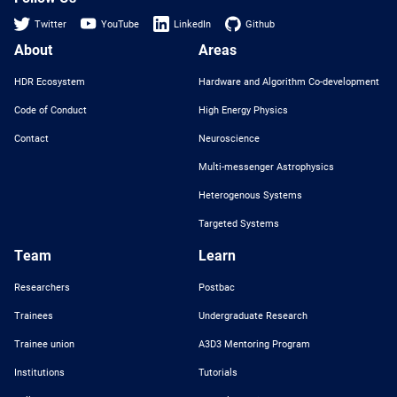
Twitter
YouTube
LinkedIn
Github
About
Areas
HDR Ecosystem
Hardware and Algorithm Co-development
Code of Conduct
High Energy Physics
Contact
Neuroscience
Multi-messenger Astrophysics
Heterogenous Systems
Targeted Systems
Team
Learn
Researchers
Postbac
Trainees
Undergraduate Research
Trainee union
A3D3 Mentoring Program
Institutions
Tutorials