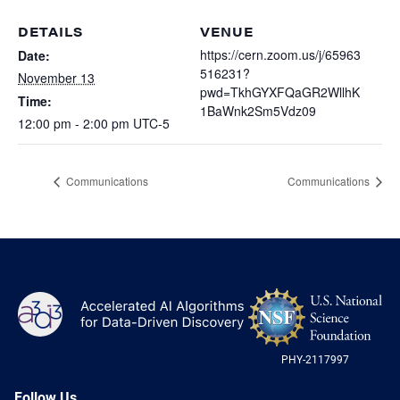
Heterogenous Systems
Trainee union
Postbac
Products
DETAILS
VENUE
Targeted Systems
Institutions
https://cern.zoom.us/j/65963
Date:
Undergraduate Research
516231?
November 13
Collaborators
A3D3 Mentoring Program
pwd=TkhGYXFQaGR2WllhK
Time:
Publications & Talks
News
1BaWnk2Sm5Vdz09
Organization Chart
12:00 pm - 2:00 pm
UTC-5
Tutorials
Education and Outreach
Communications
Monthly Seminars
Careers
Software
Communications
Communications
Equity & Career
Emerging Scientist Leadership Award
Postbac
NS
A3D3
Log
-
US
PHY-2117997
Nat
Sci
Fou
Follow Us