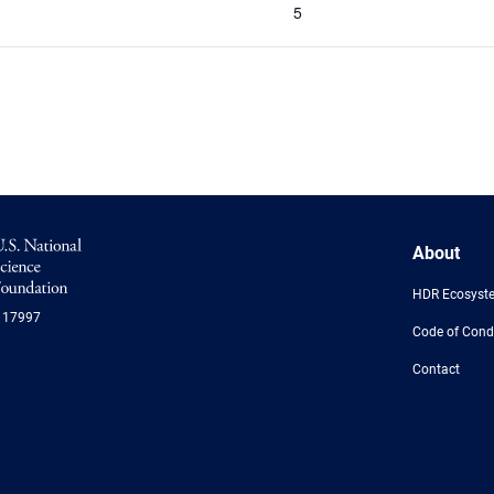
5
NSF
About
Logo
-
HDR Ecosyst
US
117997
National
Code of Cond
Science
Foundation
Contact