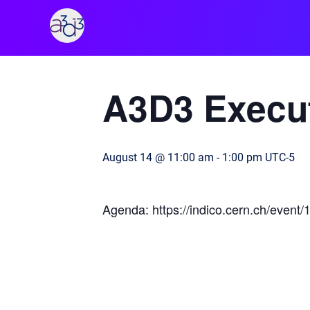
A3D3
« All Events
A3D3 Execut
August 14 @ 11:00 am
-
1:00 pm
UTC-5
Agenda: https://indico.cern.ch/event