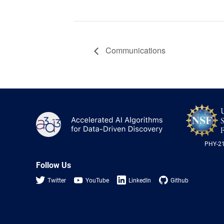
Communications
A3D3
PHY-2
Follow Us
Twitter
YouTube
LinkedIn
Github