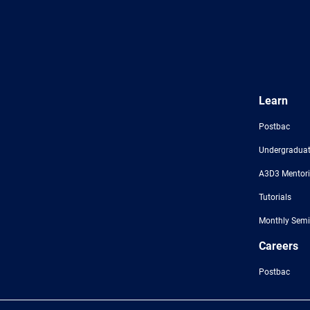
Learn
Postbac
Undergraduat
A3D3 Mentor
Tutorials
Monthly Semi
Careers
Postbac