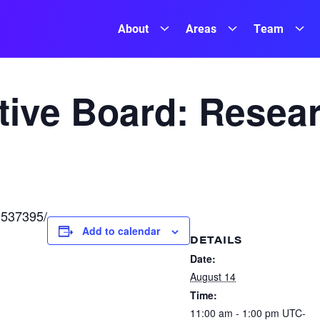
About
Areas
Team
ive Board: Resea
/1537395/
Add to calendar
DETAILS
Date:
August 14
Time:
11:00 am - 1:00 pm
UTC-