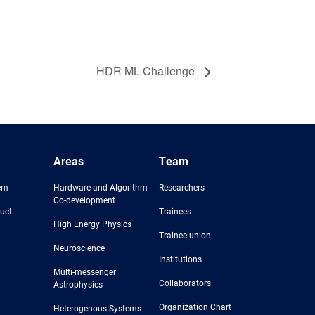
HDR ML Challenge
Areas
Team
em
Hardware and Algorithm
Researchers
Co-development
uct
Trainees
High Energy Physics
Trainee union
Neuroscience
Institutions
Multi-messenger
Collaborators
Astrophysics
Organization Chart
Heterogenous Systems