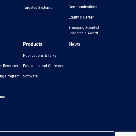
Communications
Targeted Systems
Equity & Career
Emerging Scientist
Leadership Award
Products
News
Publications & Talks
e Research
Education and Outreach
ing Program
Software
nars