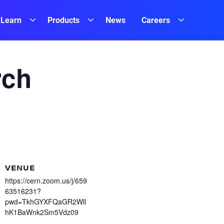
Learn
Products
News
Careers
rch
VENUE
https://cern.zoom.us/j/659
63516231?
pwd=TkhGYXFQaGR2Wll
hK1BaWnk2Sm5Vdz09