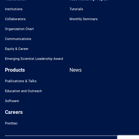
Institutions
Tutorials
Collaborators
Monthly Seminars
Organization Chart
Communications
Equity & Career
Emerging Scientist Leadership Award
Products
News
Publications & Talks
Education and Outreach
Software
Careers
Postbac