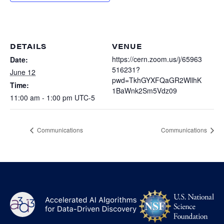
Heterogenous Systems
Trainee union
Postbac
Products
Targeted Systems
Institutions
Undergraduate Research
Collaborators
DETAILS
VENUE
A3D3 Mentoring Program
Publications & Talks
https://cern.zoom.us/j/65963
Date:
News
Organization Chart
516231?
Tutorials
June 12
Education and Outreach
pwd=TkhGYXFQaGR2WllhK
Time:
Communications
1BaWnk2Sm5Vdz09
Monthly Seminars
Careers
Software
11:00 am - 1:00 pm
UTC-5
Equity & Career
Emerging Scientist Leadership Award
Communications
Communications
Postbac
NS
A3D3
Log
-
US