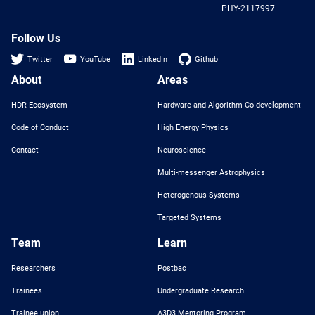
PHY-2117997
Nat
Sci
Fou
Follow Us
Twitter
YouTube
LinkedIn
Github
About
Areas
HDR Ecosystem
Hardware and Algorithm Co-development
Code of Conduct
High Energy Physics
Contact
Neuroscience
Multi-messenger Astrophysics
Heterogenous Systems
Targeted Systems
Team
Learn
Researchers
Postbac
Trainees
Undergraduate Research
Trainee union
A3D3 Mentoring Program