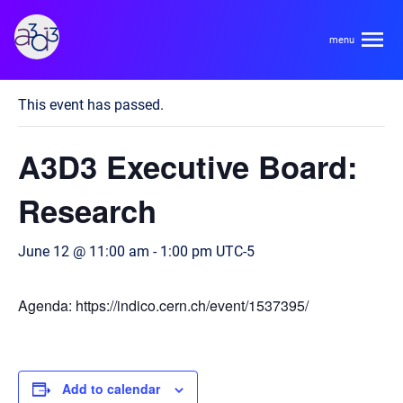
A3D3
« All Events
This event has passed.
About
A3D3 Executive Board:
HDR Ecosystem
Areas
Research
Code of Conduct
Contact
June 12 @ 11:00 am
-
1:00 pm
UTC-5
Hardware and Algorithm Co-development
Team
High Energy Physics
Agenda: https://indico.cern.ch/event/1537395/
Neuroscience
Researchers
Learn
Multi-messenger Astrophysics
Trainees
Add to calendar