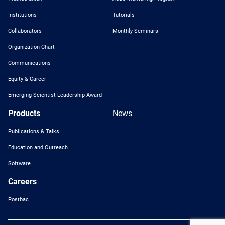
Institutions
Tutorials
Collaborators
Monthly Seminars
Organization Chart
Communications
Equity & Career
Emerging Scientist Leadership Award
Products
News
Publications & Talks
Education and Outreach
Software
Careers
Postbac