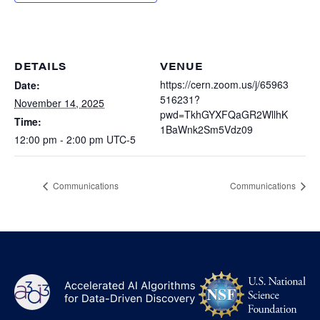
Heterogenous Systems
Trainee union
Postbac
Products
Targeted Systems
Institutions
Undergraduate Research
Collaborators
DETAILS
VENUE
A3D3 Mentoring Program
Publications & Talks
https://cern.zoom.us/j/65963
Date:
News
Organization Chart
516231?
Tutorials
November 14, 2025
Education and Outreach
pwd=TkhGYXFQaGR2WllhK
Time:
Communications
1BaWnk2Sm5Vdz09
Monthly Seminars
Careers
Software
12:00 pm - 2:00 pm
UTC-5
Equity & Career
Emerging Scientist Leadership Award
Communications
Communications
Postbac
NS
A3D3
Log
-
US