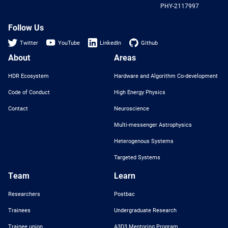
PHY-2117997
Nat
Sci
Fou
Follow Us
Twitter
YouTube
LinkedIn
Github
About
Areas
HDR Ecosystem
Hardware and Algorithm Co-development
Code of Conduct
High Energy Physics
Contact
Neuroscience
Multi-messenger Astrophysics
Heterogenous Systems
Targeted Systems
Team
Learn
Researchers
Postbac
Trainees
Undergraduate Research
Trainee union
A3D3 Mentoring Program