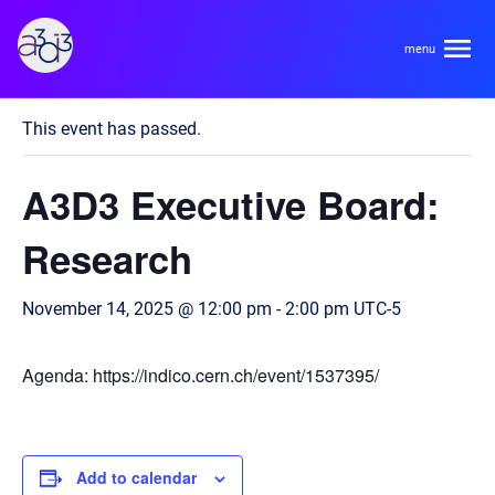
A3D3
« All Events
This event has passed.
About
A3D3 Executive Board:
HDR Ecosystem
Areas
Research
Code of Conduct
Contact
November 14, 2025 @ 12:00 pm
-
2:00 pm
UTC-5
Hardware and Algorithm Co-development
Team
High Energy Physics
Agenda: https://indico.cern.ch/event/1537395/
Neuroscience
Researchers
Learn
Multi-messenger Astrophysics
Trainees
Add to calendar