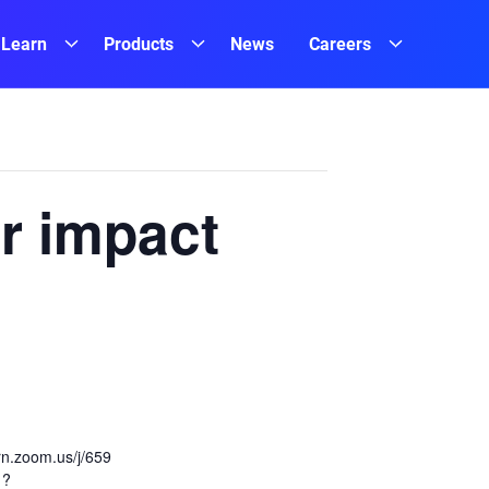
Learn
Products
News
Careers
r impact
ern.zoom.us/j/659
1?