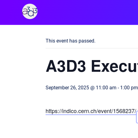
A3D3
« All Events
This event has passed.
A3D3 Execut
September 26, 2025 @ 11:00 am
-
1:00 pm
https://indico.cern.ch/event/1568237/