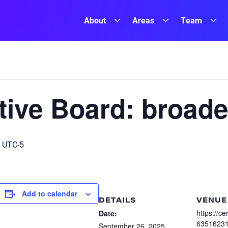
About
Areas
Team
ive Board: broade
UTC-5
Add to calendar
DETAILS
VENUE
https://c
Date:
6351623
September 26, 2025