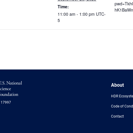
pwd=Tkh
Time:
hK1BaWn
11:00 am - 1:00 pm
UTC-
5
NSF
About
Logo
-
HDR Ecosyst
US
117997
National
Code of Cond
Science
Foundation
Contact