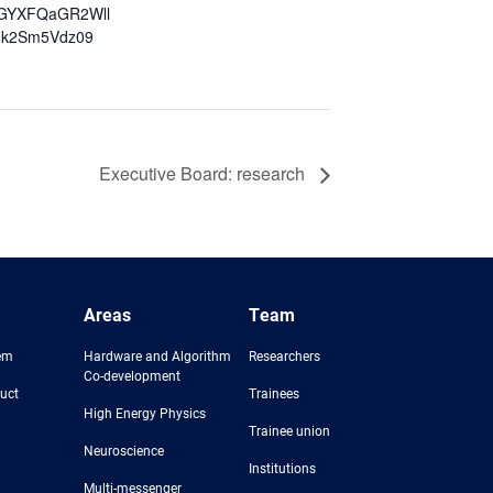
GYXFQaGR2Wll
k2Sm5Vdz09
Executive Board: research
Areas
Team
em
Hardware and Algorithm
Researchers
Co-development
uct
Trainees
High Energy Physics
Trainee union
Neuroscience
Institutions
Multi-messenger