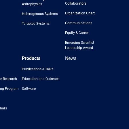
Collaborators
Astrophysics
Organization Chart
Heterogenous Systems
Communications
Targeted Systems
Equity & Career
Emerging Scientist
Leadership Award
Products
News
Publications & Talks
e Research
Education and Outreach
ing Program
Software
nars