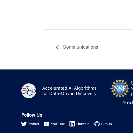
Communications
A3D3
PHY-2
Follow Us
Twitter
YouTube
LinkedIn
Github