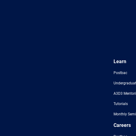
Learn
Postbac
Undergraduat
A3D3 Mentor
Tutorials
Monthly Semi
Careers