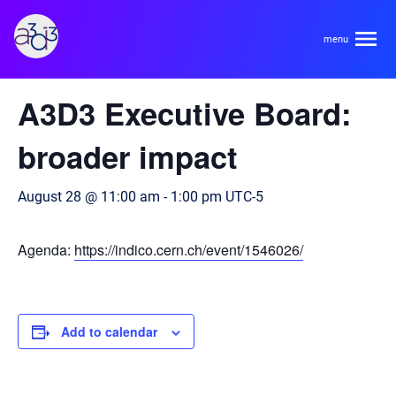
A3D3
« All Events
A3D3 Executive Board:
About
broader impact
HDR Ecosystem
Areas
August 28 @ 11:00 am
-
1:00 pm
UTC-5
Code of Conduct
Contact
Agenda:
https://indico.cern.ch/event/1546026/
Hardware and Algorithm Co-development
Team
High Energy Physics
Neuroscience
Add to calendar
Researchers
Learn
Multi-messenger Astrophysics
Trainees