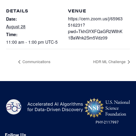
Heterogenous Systems
Trainee union
Postbac
Products
DETAILS
VENUE
Targeted Systems
Institutions
https://cern.zoom.us/j/65963
Date:
Undergraduate Research
516231?
August 28
Collaborators
A3D3 Mentoring Program
pwd=TkhGYXFQaGR2WllhK
Time:
Publications & Talks
News
1BaWnk2Sm5Vdz09
Organization Chart
11:00 am - 1:00 pm
UTC-5
Tutorials
Education and Outreach
Communications
Monthly Seminars
Careers
Software
Communications
HDR ML Challenge
Equity & Career
Emerging Scientist Leadership Award
Postbac
NS
A3D3
Log
-
US
PHY-2117997
Nat
Sci
Fou
Follow Us