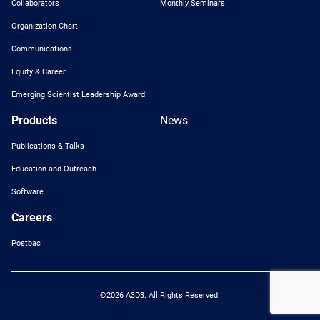
Collaborators
Monthly Seminars
Organization Chart
Communications
Equity & Career
Emerging Scientist Leadership Award
Products
News
Publications & Talks
Education and Outreach
Software
Careers
Postbac
©2026 A3D3. All Rights Reserved.