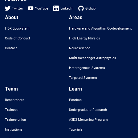
Twitter
YouTube
LinkedIn
Github
About
Areas
HDR Ecosystem
Hardware and Algorithm Co-development
Code of Conduct
High Energy Physics
Contact
Neuroscience
Multi-messenger Astrophysics
Heterogenous Systems
Targeted Systems
Team
Learn
Researchers
Postbac
Trainees
Undergraduate Research
Trainee union
A3D3 Mentoring Program
Institutions
Tutorials