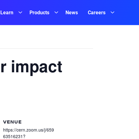
Learn
Products
News
Careers
r impact
VENUE
https://cern.zoom.us/j/659
63516231?