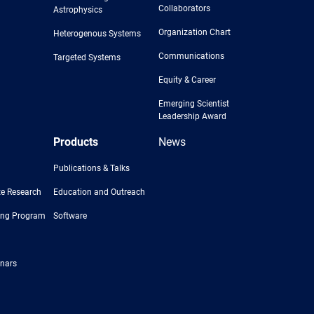
Collaborators
Astrophysics
Organization Chart
Heterogenous Systems
Communications
Targeted Systems
Equity & Career
Emerging Scientist
Leadership Award
Products
News
Publications & Talks
e Research
Education and Outreach
ing Program
Software
nars