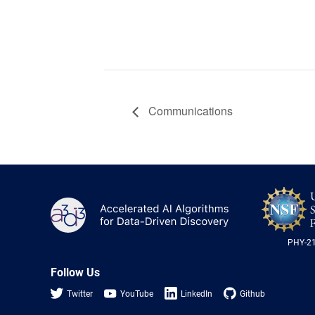
Communications
A3D3
PHY-2
Follow Us
Twitter
YouTube
LinkedIn
Github