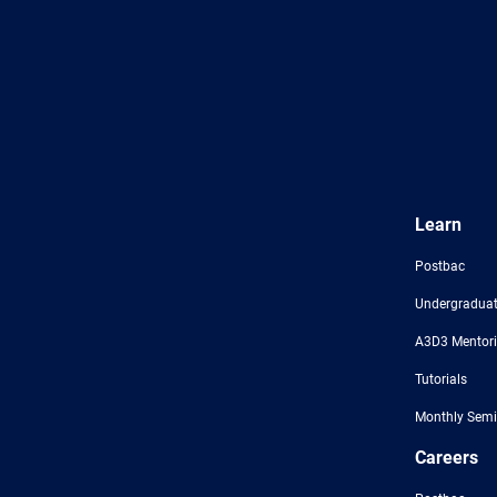
Learn
Postbac
Undergraduat
A3D3 Mentor
Tutorials
Monthly Semi
Careers