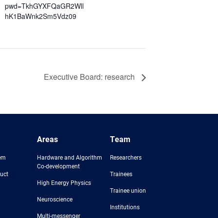
pwd=TkhGYXFQaGR2Wll
hK1BaWnk2Sm5Vdz09
Executive Board: research
Areas
Team
em
Hardware and Algorithm
Researchers
Co-development
uct
Trainees
High Energy Physics
Trainee union
Neuroscience
Institutions
Multi-messenger