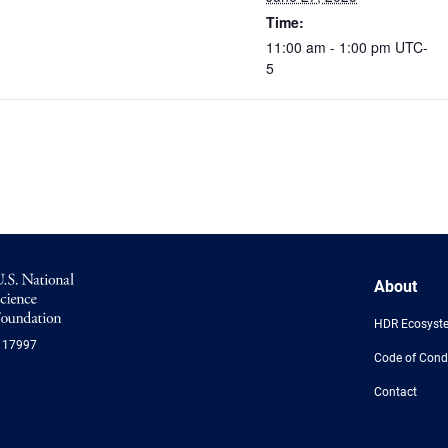
Time:
11:00 am - 1:00 pm
UTC-
5
NSF
About
Logo
-
HDR Ecosyst
US
117997
National
Code of Cond
Science
Foundation
Contact