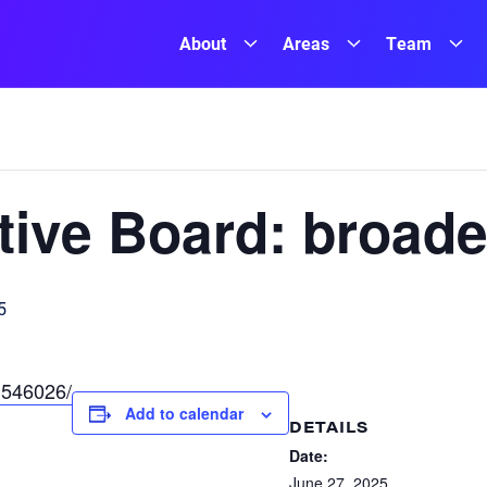
About
Areas
Team
ive Board: broade
5
/1546026/
Add to calendar
DETAILS
Date:
June 27, 2025