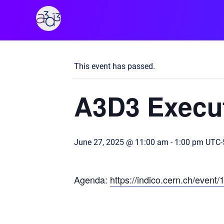
A3D3
« All Events
This event has passed.
A3D3 Execut
June 27, 2025 @ 11:00 am
-
1:00 pm
UTC-
Agenda:
https://indico.cern.ch/event