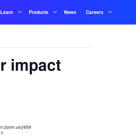
Learn
Products
News
Careers
r impact
ern.zoom.us/j/659
1?