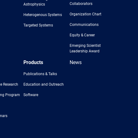
Collaborators
Astrophysics
Organization Chart
Heterogenous Systems
Communications
Targeted Systems
Equity & Career
Emerging Scientist
Leadership Award
Products
News
Publications & Talks
e Research
Education and Outreach
ing Program
Software
nars