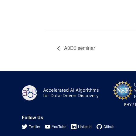
A3D3 seminar
A3D3
PHY-2
Follow Us
Twitter
YouTube
LinkedIn
Github