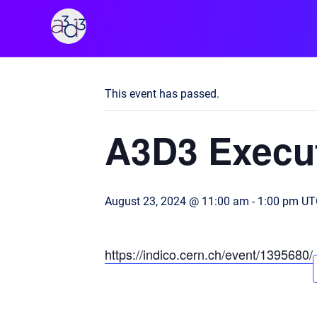
A3D3
« All Events
This event has passed.
A3D3 Execut
August 23, 2024 @ 11:00 am
-
1:00 pm
UT
https://indico.cern.ch/event/1395680/