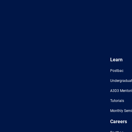
Learn
Postbac
Undergraduat
A3D3 Mentor
Tutorials
Monthly Semi
Careers