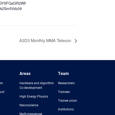
GYXFQaGR2Wll
k2Sm5Vdz09
A3D3 Monthly MMA Telecon
Areas
Team
em
Hardware and Algorithm
Researchers
Co-development
uct
Trainees
High Energy Physics
Trainee union
Neuroscience
Institutions
Multi-messenger