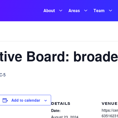
About
Areas
Team
ive Board: broade
C-5
Add to calendar
DETAILS
VENUE
https://c
Date:
6351623
August 23, 2024