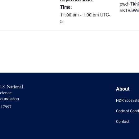
pwd=Tkh
Time:
hK1BaWn
11:00 am - 1:00 pm
UTC-
5
NSF
About
Logo
-
HDR Ecosyst
US
117997
National
Code of Cond
Science
Foundation
Contact