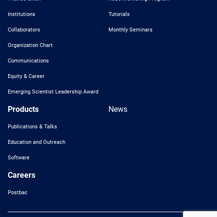
Institutions
Tutorials
Collaborators
Monthly Seminars
Organization Chart
Communications
Equity & Career
Emerging Scientist Leadership Award
Products
News
Publications & Talks
Education and Outreach
Software
Careers
Postbac