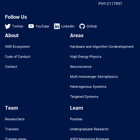
PHY-2117997
Nat
Sci
Fou
Follow Us
Twitter
YouTube
LinkedIn
Github
About
Areas
HDR Ecosystem
Hardware and Algorithm Co-development
Code of Conduct
High Energy Physics
Contact
Neuroscience
Multi-messenger Astrophysics
Heterogenous Systems
Targeted Systems
Team
Learn
Researchers
Postbac
Trainees
Undergraduate Research
Trainee union
A3D3 Mentoring Program