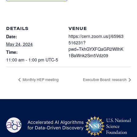
Heterogenous Systems
Trainee union
Postbac
Products
Targeted Systems
Institutions
Undergraduate Research
Collaborators
DETAILS
VENUE
A3D3 Mentoring Program
Publications & Talks
https://cern.zoom.us/j/65963
Date:
News
Organization Chart
516231?
Tutorials
May 24, 2024
Education and Outreach
pwd=TkhGYXFQaGR2WllhK
Time:
Communications
1BaWnk2Sm5Vdz09
Monthly Seminars
Careers
Software
11:00 am - 1:00 pm
UTC-5
Equity & Career
Emerging Scientist Leadership Award
Monthly HEP meeting
Executive Board: research
Postbac
NS
A3D3
Log
-
US