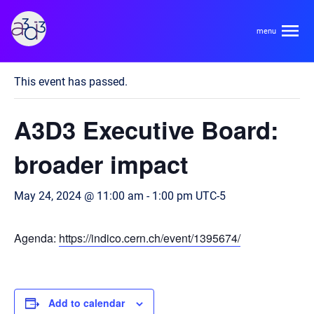
A3D3
« All Events
This event has passed.
About
A3D3 Executive Board:
HDR Ecosystem
Areas
broader impact
Code of Conduct
Contact
May 24, 2024 @ 11:00 am
-
1:00 pm
UTC-5
Hardware and Algorithm Co-development
Team
High Energy Physics
Agenda:
https://indico.cern.ch/event/1395674/
Neuroscience
Researchers
Learn
Multi-messenger Astrophysics
Trainees
Add to calendar