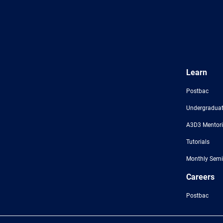
Learn
Postbac
Undergraduat
A3D3 Mentor
Tutorials
Monthly Semi
Careers
Postbac