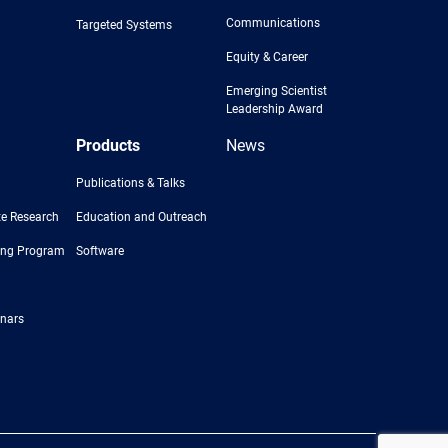
Communications
Targeted Systems
Equity & Career
Emerging Scientist
Leadership Award
Products
News
Publications & Talks
e Research
Education and Outreach
ing Program
Software
nars