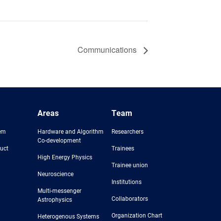
Communications
Areas
Team
em
Hardware and Algorithm
Researchers
Co-development
uct
Trainees
High Energy Physics
Trainee union
Neuroscience
Institutions
Multi-messenger
Collaborators
Astrophysics
Organization Chart
Heterogenous Systems