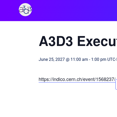
A3D3
« All Events
A3D3 Execut
June 25, 2027 @ 11:00 am
-
1:00 pm
UTC-
https://indico.cern.ch/event/1568237/