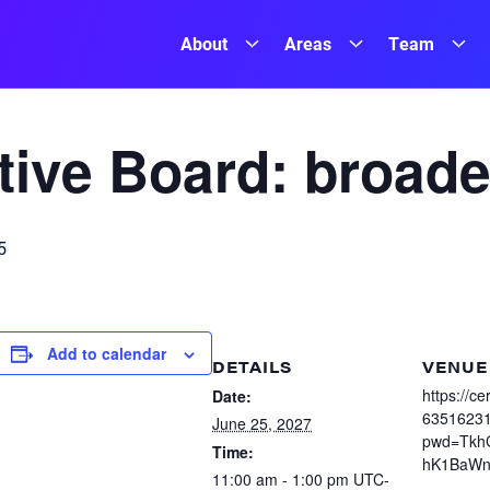
About
Areas
Team
ive Board: broade
5
Add to calendar
DETAILS
VENUE
https://c
Date:
6351623
June 25, 2027
pwd=Tkh
Time:
hK1BaWn
11:00 am - 1:00 pm
UTC-