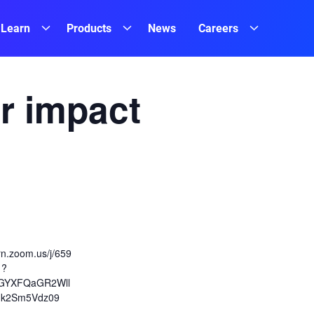
Learn
Products
News
Careers
r impact
ern.zoom.us/j/659
1?
GYXFQaGR2Wll
k2Sm5Vdz09