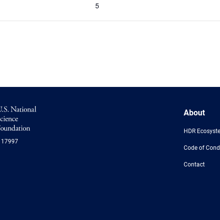
5
NSF
About
Logo
-
HDR Ecosyst
US
117997
National
Code of Cond
Science
Foundation
Contact