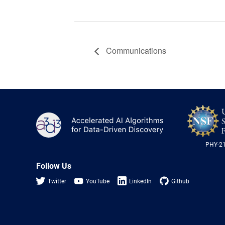
Communications
A3D3
PHY-2
Follow Us
Twitter
YouTube
LinkedIn
Github