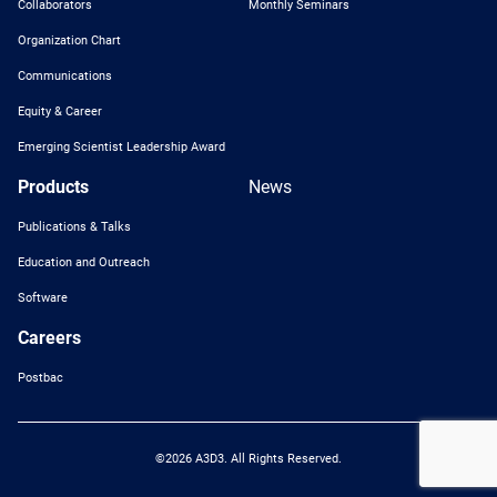
Collaborators
Monthly Seminars
Organization Chart
Communications
Equity & Career
Emerging Scientist Leadership Award
Products
News
Publications & Talks
Education and Outreach
Software
Careers
Postbac
©2026 A3D3. All Rights Reserved.