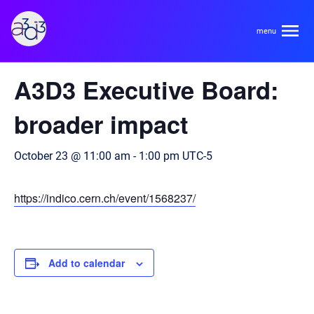
A3D3
« All Events
A3D3 Executive Board:
About
broader impact
HDR Ecosystem
Areas
October 23 @ 11:00 am
-
1:00 pm
UTC-5
Code of Conduct
Contact
https://indico.cern.ch/event/1568237/
Hardware and Algorithm Co-development
Team
High Energy Physics
Neuroscience
Add to calendar
Researchers
Learn
Multi-messenger Astrophysics
Trainees