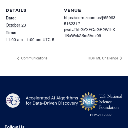
Heterogenous Systems
Trainee union
Postbac
Products
DETAILS
VENUE
Targeted Systems
Institutions
https://cern.zoom.us/j/65963
Date:
Undergraduate Research
516231?
October 23
Collaborators
A3D3 Mentoring Program
pwd=TkhGYXFQaGR2WllhK
Time:
Publications & Talks
News
1BaWnk2Sm5Vdz09
Organization Chart
11:00 am - 1:00 pm
UTC-5
Tutorials
Education and Outreach
Communications
Monthly Seminars
Careers
Software
Communications
HDR ML Challenge
Equity & Career
Emerging Scientist Leadership Award
Postbac
NS
A3D3
Log
-
US
PHY-2117997
Nat
Sci
Fou
Follow Us