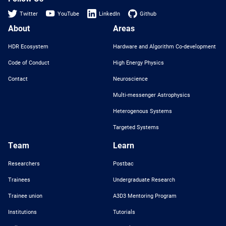
Twitter
YouTube
LinkedIn
Github
About
Areas
HDR Ecosystem
Hardware and Algorithm Co-development
Code of Conduct
High Energy Physics
Contact
Neuroscience
Multi-messenger Astrophysics
Heterogenous Systems
Targeted Systems
Team
Learn
Researchers
Postbac
Trainees
Undergraduate Research
Trainee union
A3D3 Mentoring Program
Institutions
Tutorials