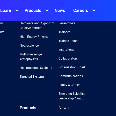
Learn
Products
News
Careers
Areas
Team
em
Hardware and Algorithm
Researchers
Co-development
uct
Trainees
High Energy Physics
Trainee union
Neuroscience
Institutions
Multi-messenger
Collaborators
Astrophysics
Organization Chart
Heterogenous Systems
Communications
Targeted Systems
Equity & Career
Emerging Scientist
Leadership Award
Products
News