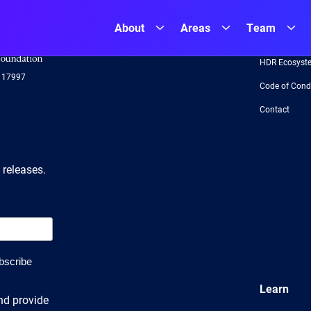
About
Areas
Team
NSF
About
Logo
-
HDR Ecosyst
US
117997
National
Code of Cond
Science
Foundation
Contact
 releases.
Learn
nd provide