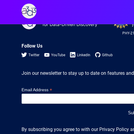
A3D3
A3D3
PHY-2
Follow Us
Twitter
YouTube
LinkedIn
Github
Join our newsletter to stay up to date on features and
*
Email Address
By subscribing you agree to with our Privacy Policy a