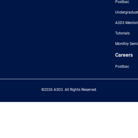
Postbac
Undergraduat
A3D3 Mentor
Tutorials
Monthly Semi
Careers
Postbac
©2026 A3D3. All Rights Reserved.