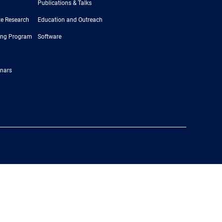
Publications & Talks
e Research
Education and Outreach
ing Program
Software
nars