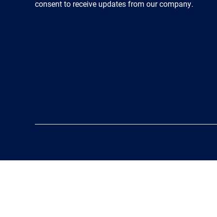
consent to receive updates from our company.