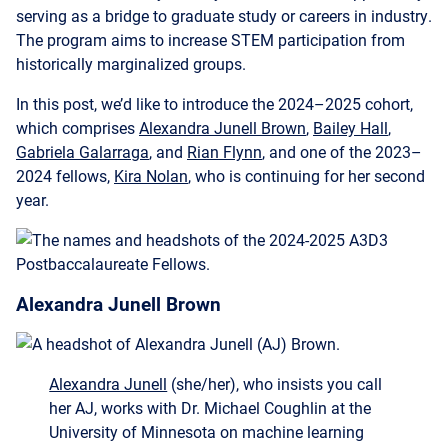
historically marginalized groups.
In this post, we’d like to introduce the 2024–2025 cohort,
which comprises
Alexandra Junell Brown
,
Bailey Hall
,
Gabriela Galarraga
, and
Rian Flynn
, and one of the 2023–
2024 fellows,
Kira Nolan
, who is continuing for her second
year.
Alexandra Junell Brown
Alexandra Junell
(she/her), who insists you call
her AJ, works with Dr. Michael Coughlin at the
University of Minnesota on machine learning
applications for multi-messenger astronomy.
Transients are astronomical objects that
temporarily change brightness on timescales