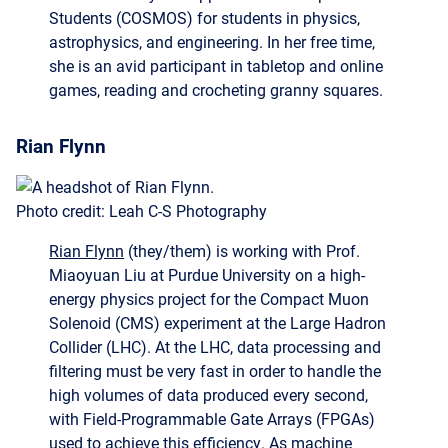
she is an avid participant in tabletop and online
games, reading and crocheting granny squares.
Rian Flynn
Photo credit: Leah C-S Photography
Rian Flynn
(they/them) is working with Prof.
Miaoyuan Liu at Purdue University on a high-
energy physics project for the Compact Muon
Solenoid (CMS) experiment at the Large Hadron
Collider (LHC). At the LHC, data processing and
filtering must be very fast in order to handle the
high volumes of data produced every second,
with Field-Programmable Gate Arrays (FPGAs)
used to achieve this efficiency. As machine
learning plays a growing role in ensuring data
from rare or new physics processes is preserved,