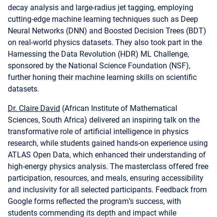
Neural Networks (DNN) and Boosted Decision Trees (BDT)
on real-world physics datasets. They also took part in the
Harnessing the Data Revolution (HDR) ML Challenge,
sponsored by the National Science Foundation (NSF),
further honing their machine learning skills on scientific
datasets.
Dr. Claire David
(African Institute of Mathematical
Sciences, South Africa) delivered an inspiring talk on the
transformative role of artificial intelligence in physics
research, while students gained hands-on experience using
ATLAS Open Data, which enhanced their understanding of
high-energy physics analysis. The masterclass offered free
participation, resources, and meals, ensuring accessibility
and inclusivity for all selected participants. Feedback from
Google forms reflected the program’s success, with
students commending its depth and impact while
suggesting longer durations and more advanced content
for future editions. This impactful outreach event was