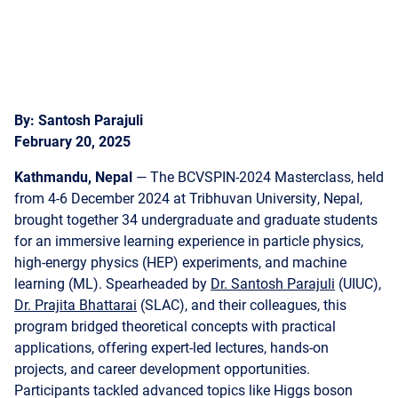
By: Santosh Parajuli
February 20, 2025
Kathmandu, Nepal
— The BCVSPIN-2024 Masterclass, held
from 4-6 December 2024 at Tribhuvan University, Nepal,
brought together 34 undergraduate and graduate students
for an immersive learning experience in particle physics,
high-energy physics (HEP) experiments, and machine
learning (ML). Spearheaded by
Dr. Santosh Parajuli
(UIUC),
Dr. Prajita Bhattarai
(SLAC), and their colleagues, this
program bridged theoretical concepts with practical
applications, offering expert-led lectures, hands-on
projects, and career development opportunities.
Participants tackled advanced topics like Higgs boson
decay analysis and large-radius jet tagging, employing
cutting-edge machine learning techniques such as Deep