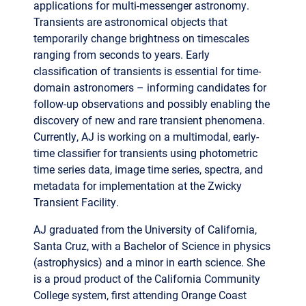
ranging from seconds to years. Early
classification of transients is essential for time-
domain astronomers – informing candidates for
follow-up observations and possibly enabling the
discovery of new and rare transient phenomena.
Currently, AJ is working on a multimodal, early-
time classifier for transients using photometric
time series data, image time series, spectra, and
metadata for implementation at the Zwicky
Transient Facility.
AJ graduated from the University of California,
Santa Cruz, with a Bachelor of Science in physics
(astrophysics) and a minor in earth science. She
is a proud product of the California Community
College system, first attending Orange Coast
College, where she graduated with Associates in
astronomy, physics, and liberal arts (to name a
few). During her free time, AJ enjoys exploring