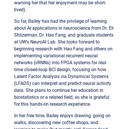
So far, Bailey has had the privilege of learning
about AI applications in neuroscience from Dr. Eli
Shlizerman, Dr. Hao Fang, and graduate students
at UW’s NeuroAI Lab. She looks forward to
beginning research with Hao Fang and others on
implementing variational recurrent neural
networks (vRNNs) into FPGA systems for real-
time closed-loop BCI design, focusing on how
Latent Factor Analysis via Dynamical Systems
(LFADS) can interpret and predict neural activity
data. She plans to continue her education in
biostatistics or a related field, so she is grateful
for this hands-on research experience.
In her free time, Bailey enjoys drawing, going on
walks, discovering new coffee shops, and
learning to make (but mostly eat) Korean food
from her grandmother.