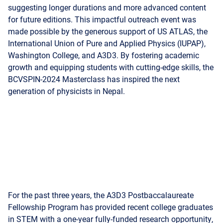
made possible by the generous support of US ATLAS, the
International Union of Pure and Applied Physics (IUPAP),
Washington College, and A3D3. By fostering academic
growth and equipping students with cutting-edge skills, the
BCVSPIN-2024 Masterclass has inspired the next
generation of physicists in Nepal.
For the past three years, the A3D3 Postbaccalaureate
Fellowship Program has provided recent college graduates
in STEM with a one-year fully-funded research opportunity,
serving as a bridge to graduate study or careers in industry.
The program aims to increase STEM participation from