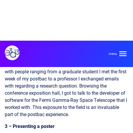
2 – Astronomy is big and small
Paradoxically for such a large conference, AAS makes the
astronomy world feel small. My experience highlighted just
how many connections the postbac has allowed me to
make in the field, over a year of virtual collaboration with
different groups and travel to conferences. I connected
with people ranging from a graduate student I met the first
week of my postbac to a professor I exchanged emails
with regarding a research question. Browsing the
conference exposition hall, I got to talk to the developer of
software for the Fermi Gamma-Ray Space Telescope that I
worked with. This exposure to the field is an invaluable
part of the postbac experience.
3 – Presenting a poster
I presented a poster on my work automating the multi-
messenger follow-up for binary black hole mergers. This