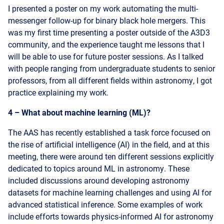
was my first time presenting a poster outside of the A3D3
community, and the experience taught me lessons that I
will be able to use for future poster sessions. As I talked
with people ranging from undergraduate students to senior
professors, from all different fields within astronomy, I got
practice explaining my work.
4 – What about machine learning (ML)?
The AAS has recently established a task force focused on
the rise of artificial intelligence (AI) in the field, and at this
meeting, there were around ten different sessions explicitly
dedicated to topics around ML in astronomy. These
included discussions around developing astronomy
datasets for machine learning challenges and using AI for
advanced statistical inference. Some examples of work
include efforts towards physics-informed AI for astronomy
and high-dimensional inference for astronomical image
reconstruction. While ML has long been applied to
astronomy datasets, astronomers are faced with growing