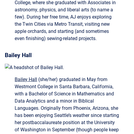
the Twin Cities via Metro Transit, visiting new
apple orchards, and starting (and sometimes
even finishing) sewing-related projects.
Bailey Hall
Bailey Hall
(she/her) graduated in May from
Westmont College in Santa Barbara, California,
with a Bachelor of Science in Mathematics and
Data Analytics and a minor in Biblical
Languages. Originally from Phoenix, Arizona, she
has been enjoying Seattle’s weather since starting
her postbaccalaureate position at the University
of Washington in September (though people keep
warning her that her enjoyment may be short-
lived).