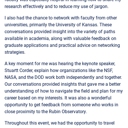
I also had the chance to network with faculty from other
universities, primarily the University of Kansas. These
conversations provided insight into the variety of paths
available in academia, along with valuable feedback on
graduate applications and practical advice on networking
strategies.
A key moment for me was hearing the keynote speaker,
Stuartt Corder, explain how organizations like the NSF,
NASA, and the DOD work both independently and together.
Our conversations provided insights that gave me a better
understanding of how to navigate the field and plan for my
career based on my interests. It was also a wonderful
opportunity to get feedback from someone who works in
close proximity to the Rubin Observatory.
Throughout this event, we had the opportunity to travel
independently, which has always been a positive
experience for me. Travel like this builds my confidence
and has helped prepare me to handle career experiences in