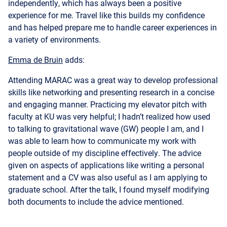
a variety of environments.
Emma de Bruin
adds:
Attending MARAC was a great way to develop professional
skills like networking and presenting research in a concise
and engaging manner. Practicing my elevator pitch with
faculty at KU was very helpful; I hadn’t realized how used
to talking to gravitational wave (GW) people I am, and I
was able to learn how to communicate my work with
people outside of my discipline effectively. The advice
given on aspects of applications like writing a personal
statement and a CV was also useful as I am applying to
graduate school. After the talk, I found myself modifying
both documents to include the advice mentioned.