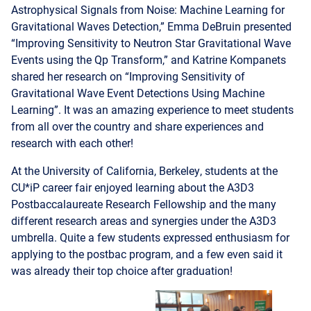
“Improving Sensitivity to Neutron Star Gravitational Wave
Events using the Qp Transform,” and Katrine Kompanets
shared her research on “Improving Sensitivity of
Gravitational Wave Event Detections Using Machine
Learning”. It was an amazing experience to meet students
from all over the country and share experiences and
research with each other!
At the University of California, Berkeley, students at the
CU*iP career fair enjoyed learning about the A3D3
Postbaccalaureate Research Fellowship and the many
different research areas and synergies under the A3D3
umbrella. Quite a few students expressed enthusiasm for
applying to the postbac program, and a few even said it
was already their top choice after graduation!