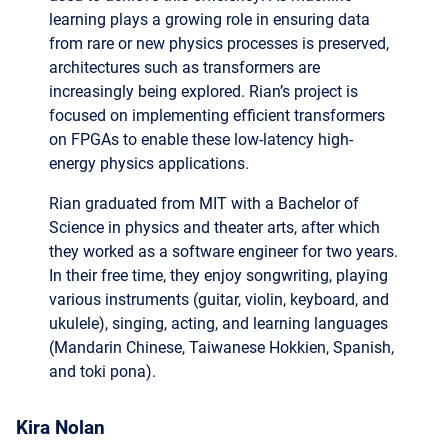
architectures such as transformers are
increasingly being explored. Rian’s project is
focused on implementing efficient transformers
on FPGAs to enable these low-latency high-
energy physics applications.
Rian graduated from MIT with a Bachelor of
Science in physics and theater arts, after which
they worked as a software engineer for two years.
In their free time, they enjoy songwriting, playing
various instruments (guitar, violin, keyboard, and
ukulele), singing, acting, and learning languages
(Mandarin Chinese, Taiwanese Hokkien, Spanish,
and toki pona).
Kira Nolan