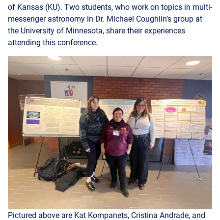
the University of Minnesota, share their experiences
attending this conference.
Pictured above are Kat Kompanets, Cristina Andrade, and
Emma de Bruin, at MARAC.
Cristina Andrade
writes: