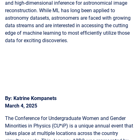
data streams and are interested in accessing the cutting
edge of machine learning to most efficiently utilize those
data for exciting discoveries.
By: Katrine Kompanets
March 4, 2025
The Conference for Undergraduate Women and Gender
Minorities in Physics (CU*iP) is a unique annual event that
takes place at multiple locations across the country
simultaneously. This January, A3D3 was represented by
members attending multiple locations of the conference.