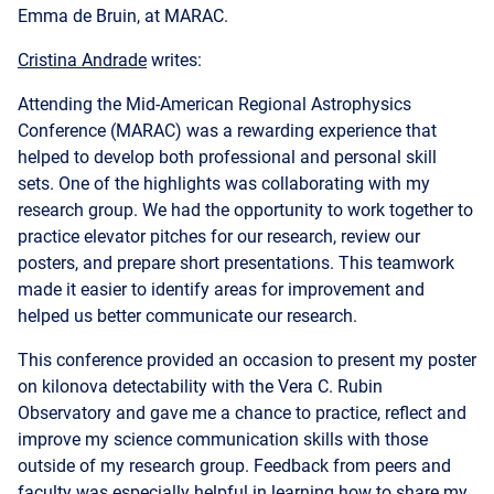
Attending the Mid-American Regional Astrophysics
Conference (MARAC) was a rewarding experience that
helped to develop both professional and personal skill
sets. One of the highlights was collaborating with my
research group. We had the opportunity to work together to
practice elevator pitches for our research, review our
posters, and prepare short presentations. This teamwork
made it easier to identify areas for improvement and
helped us better communicate our research.
This conference provided an occasion to present my poster
on kilonova detectability with the Vera C. Rubin
Observatory and gave me a chance to practice, reflect and
improve my science communication skills with those
outside of my research group. Feedback from peers and
faculty was especially helpful in learning how to share my
research effectively and to reduce my use of jargon.