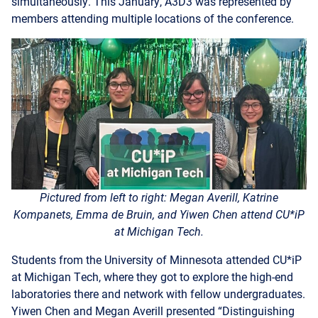
Pictured from left to right: Megan Averill, Katrine
Kompanets, Emma de Bruin, and Yiwen Chen
attend CU*iP
at Michigan Tech.
Students from the University of Minnesota attended CU*iP
at Michigan Tech, where they got to explore the high-end
laboratories there and network with fellow undergraduates.
Yiwen Chen and Megan Averill presented “Distinguishing
Astrophysical Signals from Noise: Machine Learning for
Gravitational Waves Detection,” Emma DeBruin presented