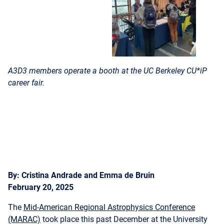
A3D3 members operate a booth at the UC Berkeley CU*iP
career fair.
By: Cristina Andrade and Emma de Bruin
February 20, 2025
The
Mid-American Regional Astrophysics Conference
(MARAC)
took place this past December at the University
of Kansas (KU). Two students, who work on topics in multi-
messenger astronomy in Dr. Michael Coughlin’s group at