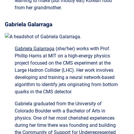
Gabriela Galarraga
Gabriela Galarraga
(she/her) works with Prof.
Phillip Harris at MIT on a high-energy physics
project focused on the CMS experiment at the
Large Hadron Collider (LHC). Her work involves
developing and training a neural network-based
algorithm to identify jets originating from bottom
quarks in the CMS detector.
Gabriela graduated from the University of
Colorado Boulder with a Bachelor of Arts in
physics. One of her most cherished experiences
during her time there was founding and building
the Community of Support for Underrepresented
Students (COSMOS) for students in physics,
astrophysics, and engineering. In her free time,