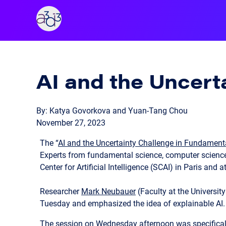
A3D3
AI and the Uncert
By: Katya Govorkova and Yuan-Tang Chou
November 27, 2023
The “
AI and the Uncertainty Challenge in Fundament
Experts from fundamental science, computer science,
Center for Artificial Intelligence (SCAI) in Paris and 
Researcher
Mark Neubauer
(Faculty at the Universit
Tuesday and emphasized the idea of explainable AI.
The session on Wednesday afternoon was specifically