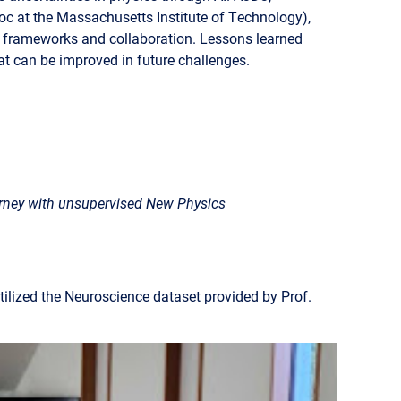
 at the Massachusetts Institute of Technology),
t frameworks and collaboration. Lessons learned
hat can be improved in future challenges.
rney with unsupervised New Physics
ilized the Neuroscience dataset provided by Prof.