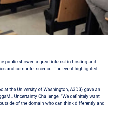
t
he public showed a great interest in hosting and
ysics and computer science. The event highlighted
c at the University of Washington, A3D3) gave an
iggsML Uncertainty Challenge. “We definitely want
 outside of the domain who can think differently and