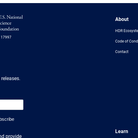
NSF
About
Logo
-
HDR Ecosyst
US
117997
National
Code of Cond
Science
Foundation
Contact
 releases.
Learn
nd provide