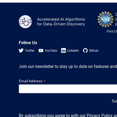
A3D3
PHY-2
Follow Us
Twitter
YouTube
LinkedIn
Github
Join our newsletter to stay up to date on features and
*
Email Address
By subscribing you agree to with our Privacy Policy a