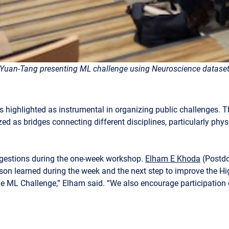
Yuan-Tang presenting ML challenge using Neuroscience datase
as highlighted as instrumental in organizing public challenges. T
zed as bridges connecting different disciplines, particularly ph
ggestions during the one-week workshop.
Elham E Khoda
(Postdo
sson learned during the week and the next step to improve the H
 the ML Challenge,” Elham said. “We also encourage participation