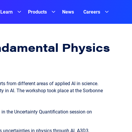
Learn
Products
News
Careers
undamental Physics
s from different areas of applied AI in science.
ty in AI. The workshop took place at the Sorbonne
 in the Uncertainty Quantification session on
uncertainties in physics through AI. A3D3,