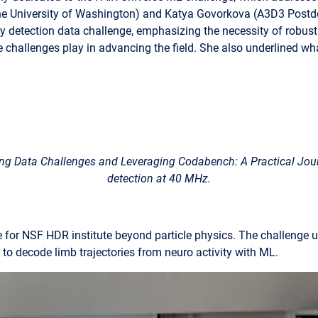
e University of Washington) and Katya Govorkova (A3D3 Postdoc
y detection data challenge, emphasizing the necessity of robus
e challenges play in advancing the field. She also underlined w
ing Data Challenges and Leveraging Codabench: A Practical Jou
detection at 40 MHz.
or NSF HDR institute beyond particle physics. The challenge ut
 to decode limb trajectories
from neuro activity with ML.