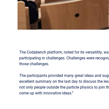
The Codabench platform, noted for its versatility, w
participating in challenges. Challenges were recogni
those challenges.
The participants provided many great ideas and su
excellent summary on the last day to discuss the le
not only people outside the particle physics to join
come up with innovative ideas.”