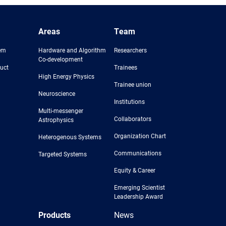
Areas
Team
em
Hardware and Algorithm
Researchers
Co-development
uct
Trainees
High Energy Physics
Trainee union
Neuroscience
Institutions
Multi-messenger
Collaborators
Astrophysics
Organization Chart
Heterogenous Systems
Communications
Targeted Systems
Equity & Career
Emerging Scientist
Leadership Award
Products
News