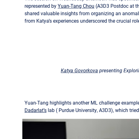
represented by
Yuan-Tang Chou
(A3D3 Postdoc at th
shared valuable insights from organizing an anomal
from Katya’s experiences underscored the crucial rol
Katya Govorkova
presenting Explor
Yuan-Tang highlights another ML challenge example f
Dadarlat’s
lab ( Purdue University, A3D3), which tried