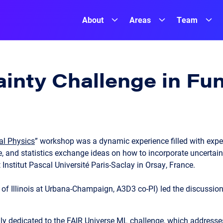
About
Areas
Team
ainty Challenge in F
al Physics
” workshop was a dynamic experience filled with expert
 and statistics exchange ideas on how to incorporate uncertain
at Institut Pascal Université Paris-Saclay in Orsay, France.
y of Illinois at Urbana-Champaign, A3D3 co-PI) led the discussion
 dedicated to the FAIR Universe ML challenge, which addresses 