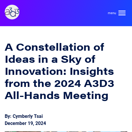
A3D3
About
A Constellation of
Ideas in a Sky of
HDR Ecosystem
Areas
Innovation: Insights
Code of Conduct
from the 2024 A3D3
Contact
Hardware and Algorithm Co-development
Team
All-Hands Meeting
High Energy Physics
Neuroscience
Researchers
Learn
By: Cymberly Tsai
Multi-messenger Astrophysics
December 19, 2024
Trainees