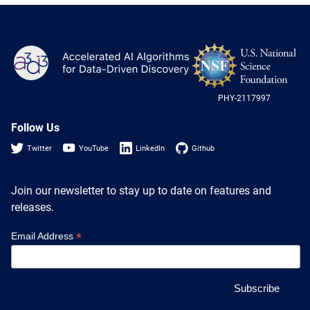
NS
A3D3
Log
-
US
PHY-2117997
Nat
Sci
Fou
Follow Us
Twitter
YouTube
LinkedIn
Github
Join our newsletter to stay up to date on features and
releases.
*
Email Address