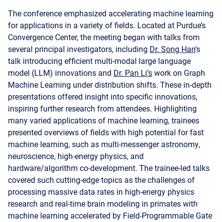
The conference emphasized accelerating machine learning
for applications in a variety of fields. Located at Purdue’s
Convergence Center, the meeting began with talks from
several principal investigators, including
Dr. Song Han
‘s
talk introducing efficient multi-modal large language
model (LLM) innovations and
Dr. Pan Li’s
work on Graph
Machine Learning under distribution shifts. These in-depth
presentations offered insight into specific innovations,
inspiring further research from attendees. Highlighting
many varied applications of machine learning, trainees
presented overviews of fields with high potential for fast
machine learning, such as multi-messenger astronomy,
neuroscience, high-energy physics, and
hardware/algorithm co-development. The trainee-led talks
covered such cutting-edge topics as the challenges of
processing massive data rates in high-energy physics
research and real-time brain modeling in primates with
machine learning accelerated by Field-Programmable Gate