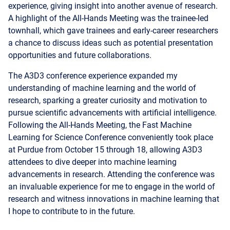
experience, giving insight into another avenue of research.
A highlight of the All-Hands Meeting was the trainee-led
townhall, which gave trainees and early-career researchers
a chance to discuss ideas such as potential presentation
opportunities and future collaborations.
The A3D3 conference experience expanded my
understanding of machine learning and the world of
research, sparking a greater curiosity and motivation to
pursue scientific advancements with artificial intelligence.
Following the All-Hands Meeting, the Fast Machine
Learning for Science Conference conveniently took place
at Purdue from October 15 through 18, allowing A3D3
attendees to dive deeper into machine learning
advancements in research. Attending the conference was
an invaluable experience for me to engage in the world of
research and witness innovations in machine learning that
I hope to contribute to in the future.