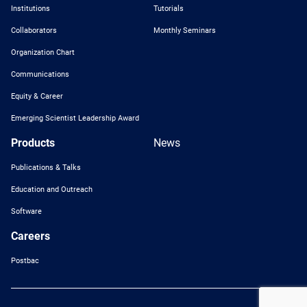
Institutions
Tutorials
Collaborators
Monthly Seminars
Organization Chart
Communications
Equity & Career
Emerging Scientist Leadership Award
Products
News
Publications & Talks
Education and Outreach
Software
Careers
Postbac