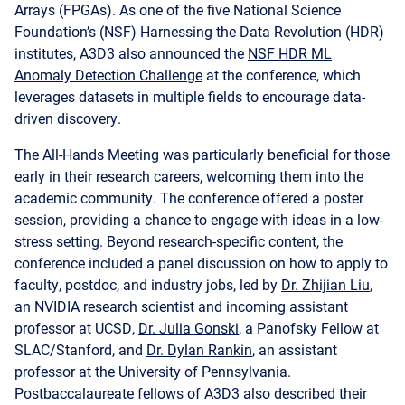
Arrays (FPGAs). As one of the five National Science
Foundation’s (NSF) Harnessing the Data Revolution (HDR)
institutes, A3D3 also announced the
NSF HDR ML
Anomaly Detection Challenge
at the conference, which
leverages datasets in multiple fields to encourage data-
driven discovery.
The All-Hands Meeting was particularly beneficial for those
early in their research careers, welcoming them into the
academic community. The conference offered a poster
session, providing a chance to engage with ideas in a low-
stress setting. Beyond research-specific content, the
conference included a panel discussion on how to apply to
faculty, postdoc, and industry jobs, led by
Dr. Zhijian Liu
,
an NVIDIA research scientist and incoming assistant
professor at UCSD,
Dr. Julia Gonski
, a Panofsky Fellow at
SLAC/Stanford, and
Dr. Dylan Rankin
, an assistant
professor at the University of Pennsylvania.
Postbaccalaureate fellows of A3D3 also described their