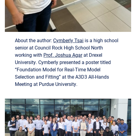
About the author:
Cymberly Tsai
is a high school
senior at Council Rock High School North
working with
Prof. Joshua Agar
at Drexel
University. Cymberly presented a poster titled
“Foundation Model for Real-Time Model
Selection and Fitting” at the A3D3 All-Hands
Meeting at Purdue University.