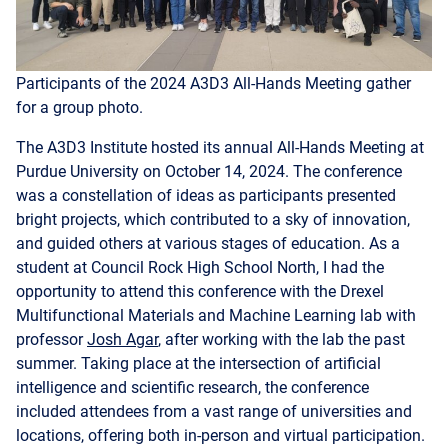
Participants of the 2024 A3D3 All-Hands Meeting gather
for a group photo.
The A3D3 Institute hosted its annual All-Hands Meeting at
Purdue University on October 14, 2024. The conference
was a constellation of ideas as participants presented
bright projects, which contributed to a sky of innovation,
and guided others at various stages of education. As a
student at Council Rock High School North, I had the
opportunity to attend this conference with the Drexel
Multifunctional Materials and Machine Learning lab with
professor
Josh Agar
, after working with the lab the past
summer. Taking place at the intersection of artificial
intelligence and scientific research, the conference
included attendees from a vast range of universities and
locations, offering both in-person and virtual participation.