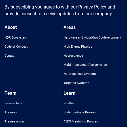
By subscribing you agree to with our Privacy Policy and
provide consent to receive updates from our company.
About
Areas
HDR Ecosystem
Hardware and Algorithm Co-development
Code of Conduct
High Energy Physics
Contact
Neuroscience
Multi-messenger Astrophysics
Heterogenous Systems
Targeted Systems
Team
Learn
Researchers
Postbac
Trainees
Undergraduate Research
Trainee union
A3D3 Mentoring Program